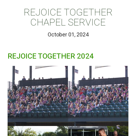
REJOICE TOGETHER
CHAPEL SERVICE
October 01, 2024
REJOICE TOGETHER 2024