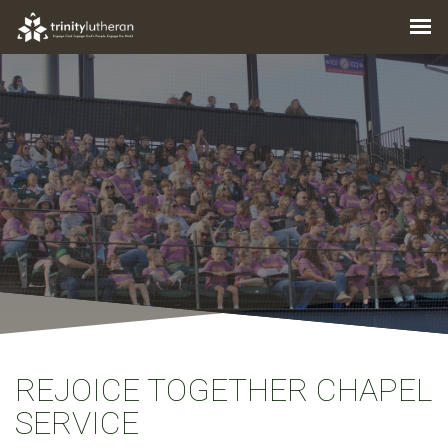
REJOICE TOGETHER CHAPEL
SERVICE