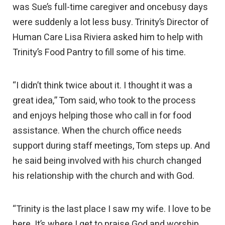
was Sue’s full-time caregiver and oncebusy days
were suddenly a lot less busy. Trinity’s Director of
Human Care Lisa Riviera asked him to help with
Trinity’s Food Pantry to fill some of his time.
“I didn’t think twice about it. I thought it was a
great idea,” Tom said, who took to the process
and enjoys helping those who call in for food
assistance. When the church office needs
support during staff meetings, Tom steps up. And
he said being involved with his church changed
his relationship with the church and with God.
“Trinity is the last place I saw my wife. I love to be
here. It’s where I get to praise God and worship