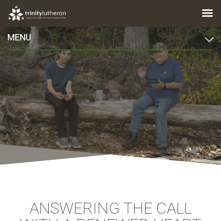
MENU
ANSWERING THE CALL