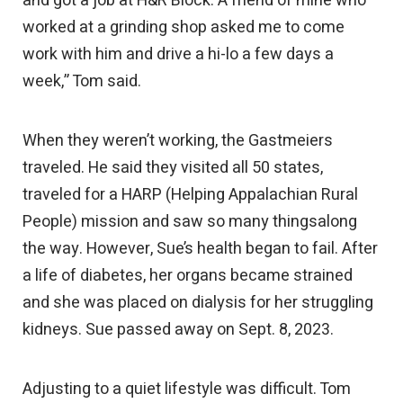
and got a job at H&R Block. A friend of mine who
worked at a grinding shop asked me to come
work with him and drive a hi-lo a few days a
week,” Tom said.
When they weren’t working, the Gastmeiers
traveled. He said they visited all 50 states,
traveled for a HARP (Helping Appalachian Rural
People) mission and saw so many thingsalong
the way. However, Sue’s health began to fail. After
a life of diabetes, her organs became strained
and she was placed on dialysis for her struggling
kidneys. Sue passed away on Sept. 8, 2023.
Adjusting to a quiet lifestyle was difficult. Tom