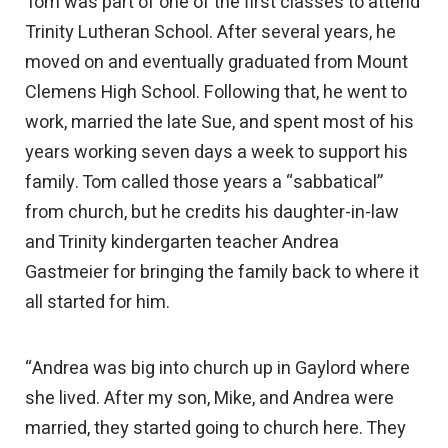
Tom was part of one of the first classes to attend
Trinity Lutheran School. After several years, he
moved on and eventually graduated from Mount
Clemens High School. Following that, he went to
work, married the late Sue, and spent most of his
years working seven days a week to support his
family. Tom called those years a “sabbatical”
from church, but he credits his daughter-in-law
and Trinity kindergarten teacher Andrea
Gastmeier for bringing the family back to where it
all started for him.
“Andrea was big into church up in Gaylord where
she lived. After my son, Mike, and Andrea were
married, they started going to church here. They