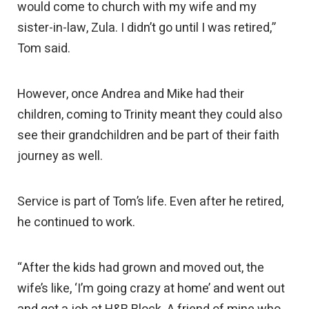
would come to church with my wife and my
sister-in-law, Zula. I didn’t go until I was retired,”
Tom said.
However, once Andrea and Mike had their
children, coming to Trinity meant they could also
see their grandchildren and be part of their faith
journey as well.
Service is part of Tom’s life. Even after he retired,
he continued to work.
“After the kids had grown and moved out, the
wife’s like, ‘I’m going crazy at home’ and went out