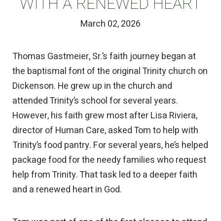
WITH A RENEWED HEART
March 02, 2026
Thomas Gastmeier, Sr.’s faith journey began at
the baptismal font of the original Trinity church on
Dickenson. He grew up in the church and
attended Trinity’s school for several years.
However, his faith grew most after Lisa Riviera,
director of Human Care, asked Tom to help with
Trinity’s food pantry. For several years, he’s helped
package food for the needy families who request
help from Trinity. That task led to a deeper faith
and a renewed heart in God.