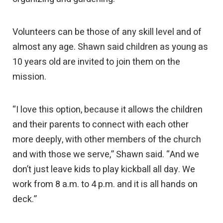
Volunteers can be those of any skill level and of
almost any age. Shawn said children as young as
10 years old are invited to join them on the
mission.
“I love this option, because it allows the children
and their parents to connect with each other
more deeply, with other members of the church
and with those we serve,” Shawn said. “And we
don’t just leave kids to play kickball all day. We
work from 8 a.m. to 4 p.m. and it is all hands on
deck.”