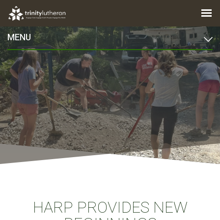
MENU
HARP PROVIDES NEW