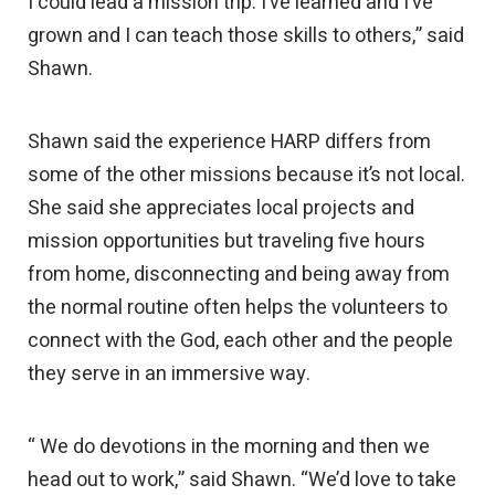
I could lead a mission trip. I’ve learned and I’ve
grown and I can teach those skills to others,” said
Shawn.
Shawn said the experience HARP differs from
some of the other missions because it’s not local.
She said she appreciates local projects and
mission opportunities but traveling five hours
from home, disconnecting and being away from
the normal routine often helps the volunteers to
connect with the God, each other and the people
they serve in an immersive way.
“ We do devotions in the morning and then we
head out to work,” said Shawn. “We’d love to take