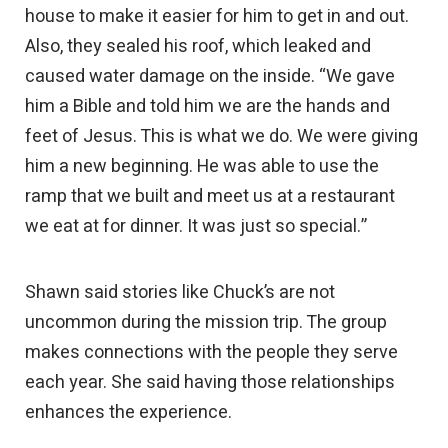
house to make it easier for him to get in and out.
Also, they sealed his roof, which leaked and
caused water damage on the inside. “We gave
him a Bible and told him we are the hands and
feet of Jesus. This is what we do. We were giving
him a new beginning. He was able to use the
ramp that we built and meet us at a restaurant
we eat at for dinner. It was just so special.”
Shawn said stories like Chuck’s are not
uncommon during the mission trip. The group
makes connections with the people they serve
each year. She said having those relationships
enhances the experience.