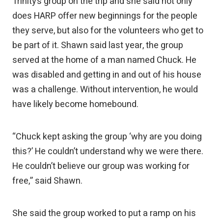
Trinity’s group on the trip and she said not only
does HARP offer new beginnings for the people
they serve, but also for the volunteers who get to
be part of it. Shawn said last year, the group
served at the home of a man named Chuck. He
was disabled and getting in and out of his house
was a challenge. Without intervention, he would
have likely become homebound.
“Chuck kept asking the group ‘why are you doing
this?’ He couldn’t understand why we were there.
He couldn’t believe our group was working for
free,” said Shawn.
She said the group worked to put a ramp on his