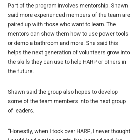
Part of the program involves mentorship. Shawn
said more experienced members of the team are
paired up with those who want to learn. The
mentors can show them how to use power tools
or demo a bathroom and more. She said this
helps the next generation of volunteers grow into
the skills they can use to help HARP or others in
the future.
Shawn said the group also hopes to develop
some of the team members into the next group
of leaders.
“Honestly, when I took over HARP, I never thought