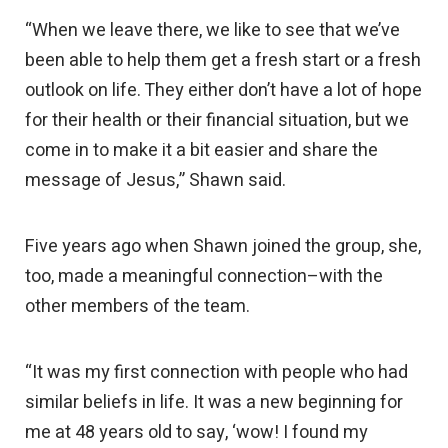
“When we leave there, we like to see that we’ve
been able to help them get a fresh start or a fresh
outlook on life. They either don’t have a lot of hope
for their health or their financial situation, but we
come in to make it a bit easier and share the
message of Jesus,” Shawn said.
Five years ago when Shawn joined the group, she,
too, made a meaningful connection–with the
other members of the team.
“It was my first connection with people who had
similar beliefs in life. It was a new beginning for
me at 48 years old to say, ‘wow! I found my