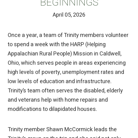
BEGINNINGS
April 05, 2026
Once a year, a team of Trinity members volunteer
to spend a week with the HARP (Helping
Appalachian Rural People) Mission in Caldwell,
Ohio, which serves people in areas experiencing
high levels of poverty, unemployment rates and
low levels of education and infrastructure.
Trinity’s team often serves the disabled, elderly
and veterans help with home repairs and
modifications to dilapidated houses.
Trinity member Shawn McCormick leads the