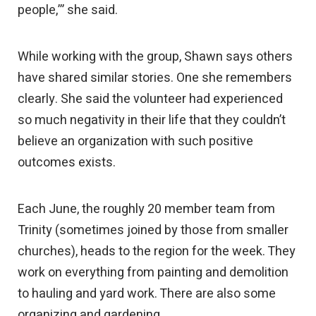
people,’” she said.
While working with the group, Shawn says others
have shared similar stories. One she remembers
clearly. She said the volunteer had experienced
so much negativity in their life that they couldn’t
believe an organization with such positive
outcomes exists.
Each June, the roughly 20 member team from
Trinity (sometimes joined by those from smaller
churches), heads to the region for the week. They
work on everything from painting and demolition
to hauling and yard work. There are also some
organizing and gardening.