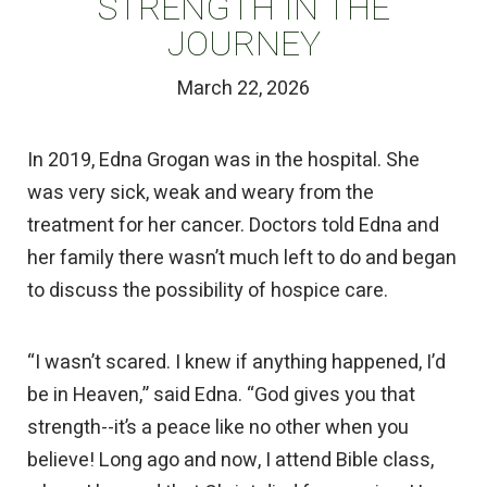
STRENGTH IN THE
JOURNEY
March 22, 2026
In 2019, Edna Grogan was in the hospital. She
was very sick, weak and weary from the
treatment for her cancer. Doctors told Edna and
her family there wasn’t much left to do and began
to discuss the possibility of hospice care.
“I wasn’t scared. I knew if anything happened, I’d
be in Heaven,” said Edna. “God gives you that
strength--it’s a peace like no other when you
believe! Long ago and now, I attend Bible class,