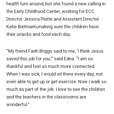
health turn around, but she found a new calling in
the Early Childhood Center, working for ECC
Director Jessica Platte and Assistant Director
Katie Bielmann,making sure the children have
their snacks and food each day.
“My friend Faith Briggs said to me, ‘I think Jesus
saved this job for you,’” said Edna. “I am so
thankful and feel so much more connected.
When I was sick, I would sit there every day, not
even able to get up or get exercise. Now I walk so
much as part of the job. I love to see the children
and the teachers in the classrooms are
wonderful.”