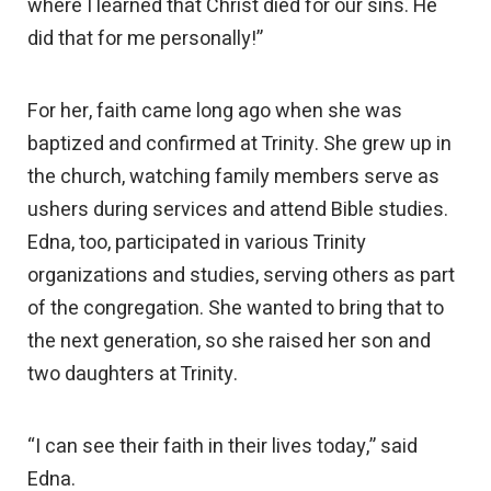
where I learned that Christ died for our sins. He
did that for me personally!”
For her, faith came long ago when she was
baptized and confirmed at Trinity. She grew up in
the church, watching family members serve as
ushers during services and attend Bible studies.
Edna, too, participated in various Trinity
organizations and studies, serving others as part
of the congregation. She wanted to bring that to
the next generation, so she raised her son and
two daughters at Trinity.
“I can see their faith in their lives today,” said
Edna.