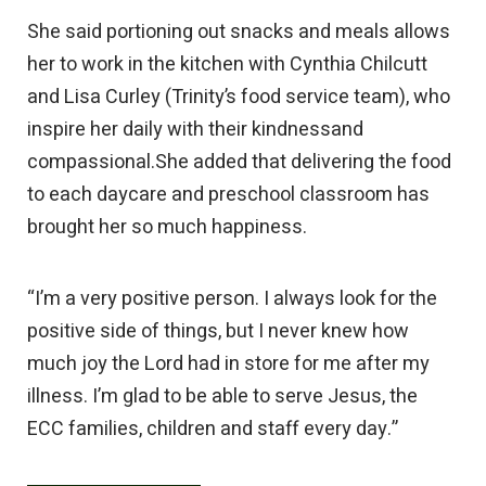
She said portioning out snacks and meals allows
her to work in the kitchen with Cynthia Chilcutt
and Lisa Curley (Trinity’s food service team), who
inspire her daily with their kindnessand
compassional.She added that delivering the food
to each daycare and preschool classroom has
brought her so much happiness.
“I’m a very positive person. I always look for the
positive side of things, but I never knew how
much joy the Lord had in store for me after my
illness. I’m glad to be able to serve Jesus, the
ECC families, children and staff every day.”