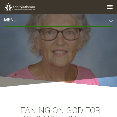
MENU
LEANING ON GOD FOR