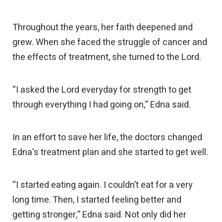
Throughout the years, her faith deepened and
grew. When she faced the struggle of cancer and
the effects of treatment, she turned to the Lord.
“I asked the Lord everyday for strength to get
through everything I had going on,” Edna said.
In an effort to save her life, the doctors changed
Edna's treatment plan and she started to get well.
“I started eating again. I couldn’t eat for a very
long time. Then, I started feeling better and
getting stronger,” Edna said. Not only did her