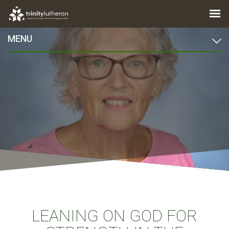
MENU
LEANING ON GOD FOR