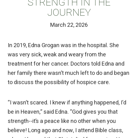
STRENGTH IN THE
JOURNEY
March 22, 2026
In 2019, Edna Grogan was in the hospital. She
was very sick, weak and weary from the
treatment for her cancer. Doctors told Edna and
her family there wasn’t much left to do and began
to discuss the possibility of hospice care.
“I wasn’t scared. I knew if anything happened, I’d
be in Heaven,” said Edna. “God gives you that
strength--it’s a peace like no other when you
believe! Long ago and now, I attend Bible class,