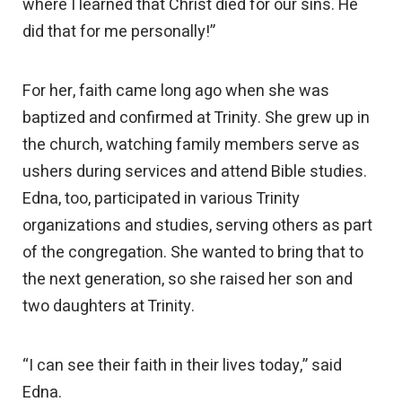
where I learned that Christ died for our sins. He
did that for me personally!”
For her, faith came long ago when she was
baptized and confirmed at Trinity. She grew up in
the church, watching family members serve as
ushers during services and attend Bible studies.
Edna, too, participated in various Trinity
organizations and studies, serving others as part
of the congregation. She wanted to bring that to
the next generation, so she raised her son and
two daughters at Trinity.
“I can see their faith in their lives today,” said
Edna.