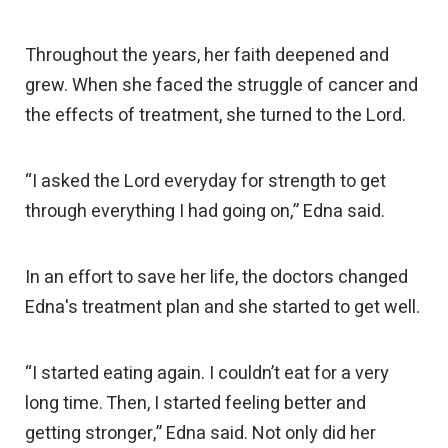
Throughout the years, her faith deepened and
grew. When she faced the struggle of cancer and
the effects of treatment, she turned to the Lord.
“I asked the Lord everyday for strength to get
through everything I had going on,” Edna said.
In an effort to save her life, the doctors changed
Edna's treatment plan and she started to get well.
“I started eating again. I couldn’t eat for a very
long time. Then, I started feeling better and
getting stronger,” Edna said. Not only did her