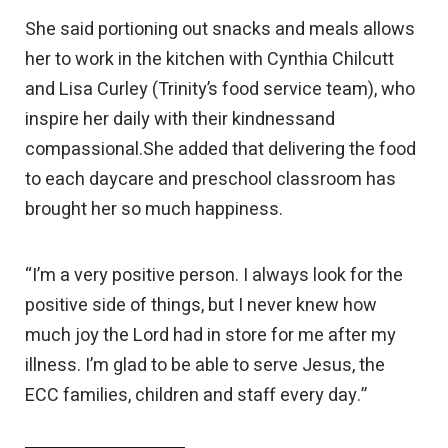
She said portioning out snacks and meals allows
her to work in the kitchen with Cynthia Chilcutt
and Lisa Curley (Trinity’s food service team), who
inspire her daily with their kindnessand
compassional.She added that delivering the food
to each daycare and preschool classroom has
brought her so much happiness.
“I’m a very positive person. I always look for the
positive side of things, but I never knew how
much joy the Lord had in store for me after my
illness. I’m glad to be able to serve Jesus, the
ECC families, children and staff every day.”