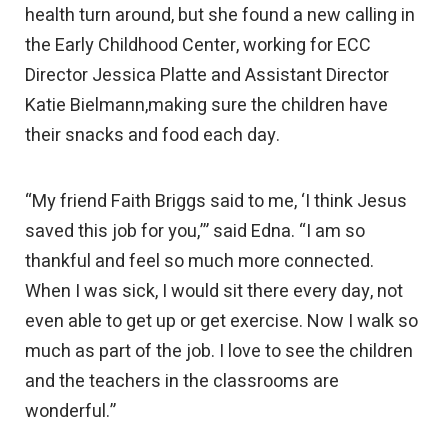
health turn around, but she found a new calling in
the Early Childhood Center, working for ECC
Director Jessica Platte and Assistant Director
Katie Bielmann,making sure the children have
their snacks and food each day.
“My friend Faith Briggs said to me, ‘I think Jesus
saved this job for you,’” said Edna. “I am so
thankful and feel so much more connected.
When I was sick, I would sit there every day, not
even able to get up or get exercise. Now I walk so
much as part of the job. I love to see the children
and the teachers in the classrooms are
wonderful.”