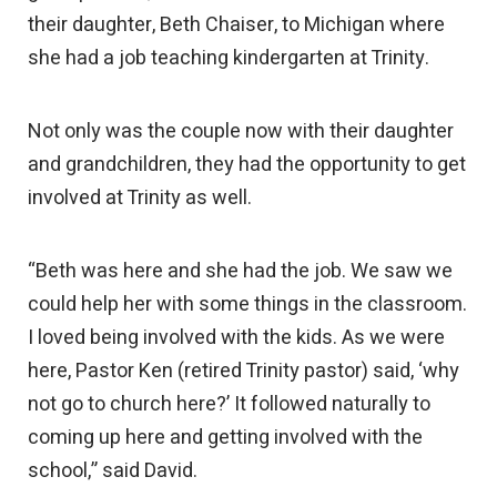
their daughter, Beth Chaiser, to Michigan where
she had a job teaching kindergarten at Trinity.
Not only was the couple now with their daughter
and grandchildren, they had the opportunity to get
involved at Trinity as well.
“Beth was here and she had the job. We saw we
could help her with some things in the classroom.
I loved being involved with the kids. As we were
here, Pastor Ken (retired Trinity pastor) said, ‘why
not go to church here?’ It followed naturally to
coming up here and getting involved with the
school,” said David.