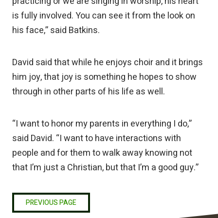
practicing or we are singing in worship, his heart
is fully involved. You can see it from the look on
his face,” said Batkins.
David said that while he enjoys choir and it brings
him joy, that joy is something he hopes to show
through in other parts of his life as well.
“I want to honor my parents in everything I do,”
said David. “I want to have interactions with
people and for them to walk away knowing not
that I’m just a Christian, but that I’m a good guy.”
PREVIOUS PAGE