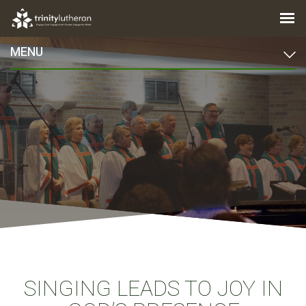
MENU
SINGING LEADS TO JOY IN