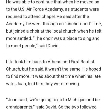
He was able to continue that when he moved on
to the U.S. Air Force Academy, as students were
required to attend chapel. He said after the
Academy, he went through an “unchurched” time,
but joined a choir at the local church when he felt
more settled. “The choir was a place to sing and
to meet people,” said David.
Life took him back to Athens and First Baptist
Church, but he said, it wasn’t the same. He hoped
to find more. It was about that time when his late
wife, Joan, told him they were moving.
“Joan said, ‘we’re going to go to Michigan and be
grandparents,’” said David. So the two followed