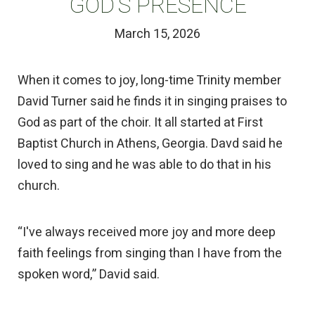
GOD’S PRESENCE
March 15, 2026
When it comes to joy, long-time Trinity member
David Turner said he finds it in singing praises to
God as part of the choir. It all started at First
Baptist Church in Athens, Georgia. Davd said he
loved to sing and he was able to do that in his
church.
“I've always received more joy and more deep
faith feelings from singing than I have from the
spoken word,” David said.