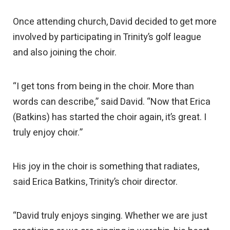
Once attending church, David decided to get more
involved by participating in Trinity’s golf league
and also joining the choir.
“I get tons from being in the choir. More than
words can describe,” said David. “Now that Erica
(Batkins) has started the choir again, it’s great. I
truly enjoy choir.”
His joy in the choir is something that radiates,
said Erica Batkins, Trinity’s choir director.
“David truly enjoys singing. Whether we are just