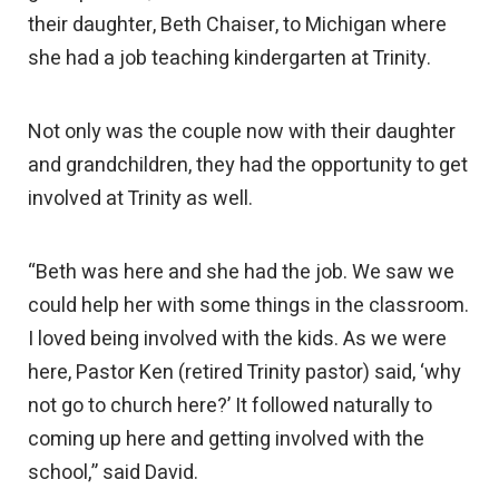
their daughter, Beth Chaiser, to Michigan where
she had a job teaching kindergarten at Trinity.
Not only was the couple now with their daughter
and grandchildren, they had the opportunity to get
involved at Trinity as well.
“Beth was here and she had the job. We saw we
could help her with some things in the classroom.
I loved being involved with the kids. As we were
here, Pastor Ken (retired Trinity pastor) said, ‘why
not go to church here?’ It followed naturally to
coming up here and getting involved with the
school,” said David.