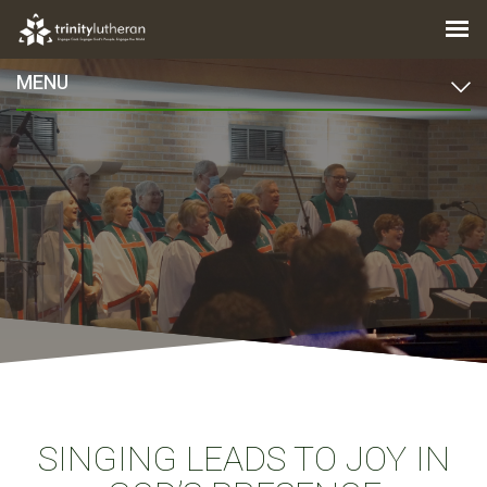
MENU
SINGING LEADS TO JOY IN