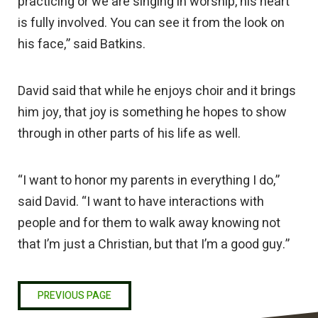
practicing or we are singing in worship, his heart
is fully involved. You can see it from the look on
his face,” said Batkins.
David said that while he enjoys choir and it brings
him joy, that joy is something he hopes to show
through in other parts of his life as well.
“I want to honor my parents in everything I do,”
said David. “I want to have interactions with
people and for them to walk away knowing not
that I’m just a Christian, but that I’m a good guy.”
PREVIOUS PAGE