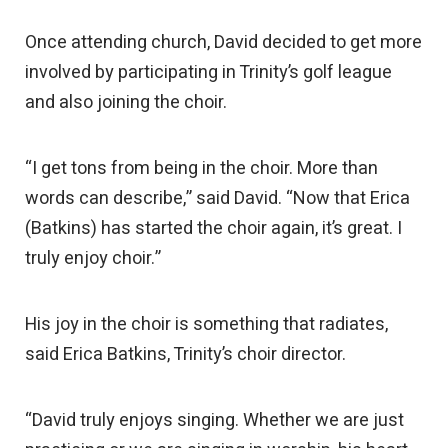
Once attending church, David decided to get more
involved by participating in Trinity’s golf league
and also joining the choir.
“I get tons from being in the choir. More than
words can describe,” said David. “Now that Erica
(Batkins) has started the choir again, it’s great. I
truly enjoy choir.”
His joy in the choir is something that radiates,
said Erica Batkins, Trinity’s choir director.
“David truly enjoys singing. Whether we are just