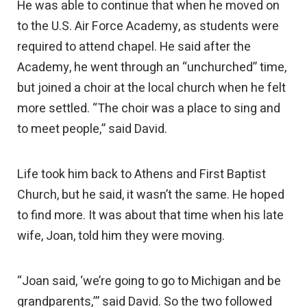
He was able to continue that when he moved on
to the U.S. Air Force Academy, as students were
required to attend chapel. He said after the
Academy, he went through an “unchurched” time,
but joined a choir at the local church when he felt
more settled. “The choir was a place to sing and
to meet people,” said David.
Life took him back to Athens and First Baptist
Church, but he said, it wasn’t the same. He hoped
to find more. It was about that time when his late
wife, Joan, told him they were moving.
“Joan said, ‘we’re going to go to Michigan and be
grandparents,’” said David. So the two followed