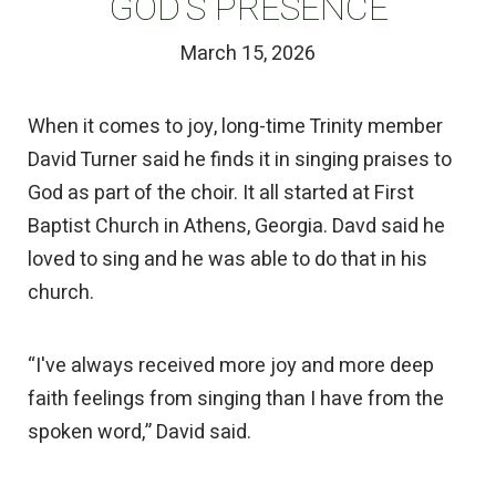
GOD’S PRESENCE
March 15, 2026
When it comes to joy, long-time Trinity member
David Turner said he finds it in singing praises to
God as part of the choir. It all started at First
Baptist Church in Athens, Georgia. Davd said he
loved to sing and he was able to do that in his
church.
“I've always received more joy and more deep
faith feelings from singing than I have from the
spoken word,” David said.