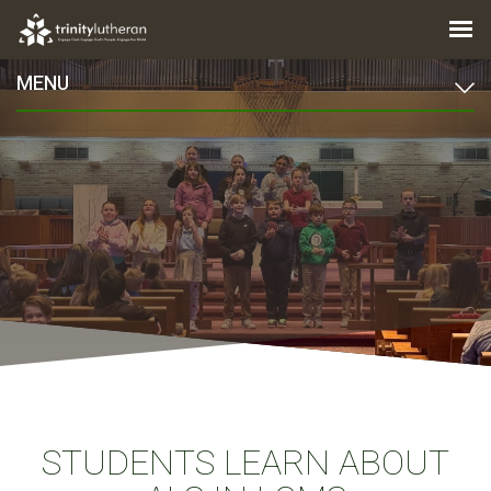
MENU
STUDENTS LEARN ABOUT