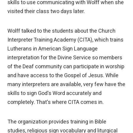
skills to use communicating with Wolff when she
visited their class two days later.
Wolff talked to the students about the Church
Interpreter Training Academy (CITA), which trains
Lutherans in American Sign Language
interpretation for the Divine Service so members
of the Deaf community can participate in worship
and have access to the Gospel of Jesus. While
many interpreters are available, very few have the
skills to sign God's Word accurately and
completely. That's where CITA comes in.
The organization provides training in Bible
studies, religious sign vocabulary and liturgical