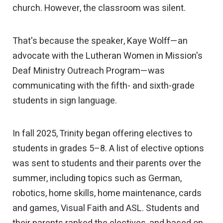
church. However, the classroom was silent.
That's because the speaker, Kaye Wolff—an
advocate with the Lutheran Women in Mission's
Deaf Ministry Outreach Program—was
communicating with the fifth- and sixth-grade
students in sign language.
In fall 2025, Trinity began offering electives to
students in grades 5–8. A list of elective options
was sent to students and their parents over the
summer, including topics such as German,
robotics, home skills, home maintenance, cards
and games, Visual Faith and ASL. Students and