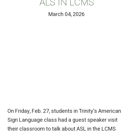
ALS IN LCMS
March 04, 2026
On Friday, Feb. 27, students in Trinity's American
Sign Language class had a guest speaker visit
their classroom to talk about ASL in the LCMS