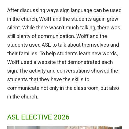
After discussing ways sign language can be used
in the church, Wolff and the students again grew
silent. While there wasn't much talking, there was
still plenty of communication. Wolff and the
students used ASL to talk about themselves and
their families. To help students learn new words,
Wolff used a website that demonstrated each
sign. The activity and conversations showed the
students that they have the skills to
communicate not only in the classroom, but also
in the church.
ASL ELECTIVE 2026