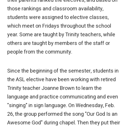
their parents ranked the electives, and based on
those rankings and classroom availability,
students were assigned to elective classes,
which meet on Fridays throughout the school
year. Some are taught by Trinity teachers, while
others are taught by members of the staff or
people from the community.
Since the beginning of the semester, students in
the ASL elective have been working with retired
Trinity teacher Joanne Brown to learn the
language and practice communicating and even
"singing" in sign language. On Wednesday, Feb.
26, the group performed the song "Our God Is an
Awesome God" during chapel. Then they put their