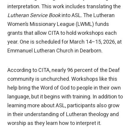
interpretation. This work includes translating the
Lutheran Service Book
into ASL. The Lutheran
Women’s Missionary League (LWML) funds
grants that allow CITA to hold workshops each
year. One is scheduled for March 14–15, 2026, at
Emmanuel Lutheran Church in Dearborn.
According to CITA, nearly 96 percent of the Deaf
community is unchurched. Workshops like this
help bring the Word of God to people in their own
language, but it begins with training. In addition to
learning more about ASL, participants also grow
in their understanding of Lutheran theology and
worship as they learn how to interpret it.