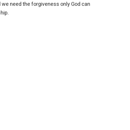
nd we need the forgiveness only God can
ship.