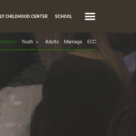
LY CHILDHOOD CENTER
SCHOOL
Baptism
Youth
Adults
Marriage
ECC