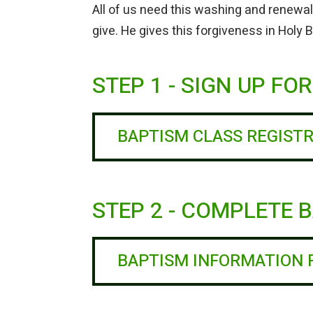
All of us need this washing and renewal
give. He gives this forgiveness in Holy
STEP 1 - SIGN UP FO
BAPTISM CLASS REGIST
STEP 2 - COMPLETE
BAPTISM INFORMATION