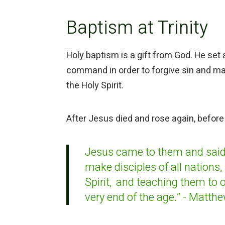
Baptism at Trinity
Holy baptism is a gift from God. He set
command in order to forgive sin and mak
the Holy Spirit.
After Jesus died and rose again, before
Jesus came to them and said
make disciples of all nations,
Spirit,
and teaching
them to 
very end of the age.” - Matth