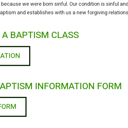
 because we were born sinful. Our condition is sinful a
 Baptism and establishes with us a new forgiving relation
R A BAPTISM CLASS
RATION
 BAPTISM INFORMATION FORM
 FORM