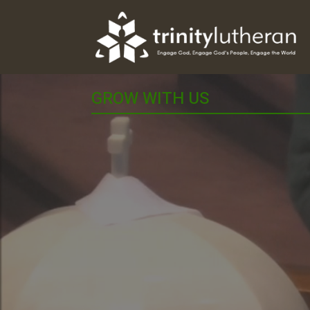
GROW WITH US