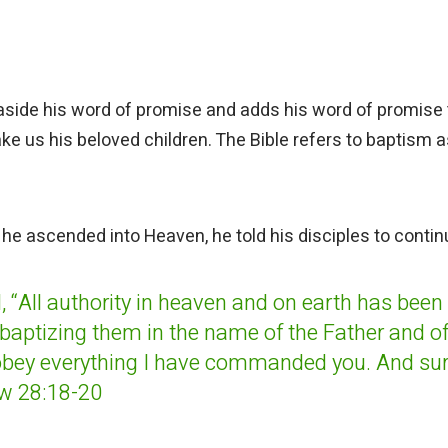
 aside his word of promise and adds his word of promise 
e us his beloved children. The Bible refers to baptism a
 he ascended into Heaven, he told his disciples to contin
,
“All authority in heaven and on earth has been
baptizing them in the name of the Father and of
obey everything I have commanded you. And sur
ew 28:18-20