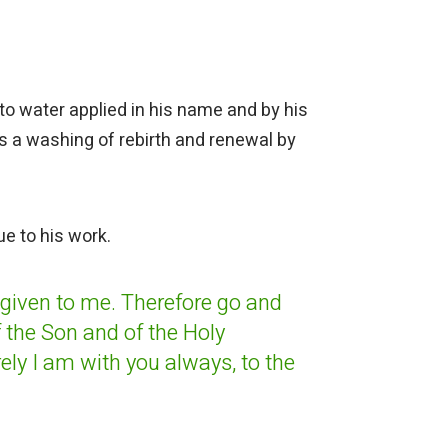
to water applied in his name and by his
s a washing of rebirth and renewal by
ue to his work.
 given to me.
Therefore go and
 the Son and of the Holy
ely I am with you
always, to the