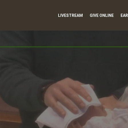
LIVESTREAM
GIVE ONLINE
EAR