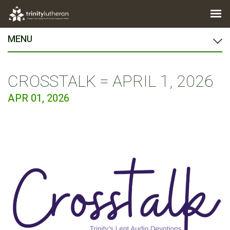
MENU
CROSSTALK = APRIL 1, 2026
APR 01, 2026