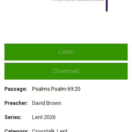
Listen
Download
Passage:
Psalms Psalm 69:20
Preacher:
David Brown
Series:
Lent 2026
Category:
Crosstalk, Lent