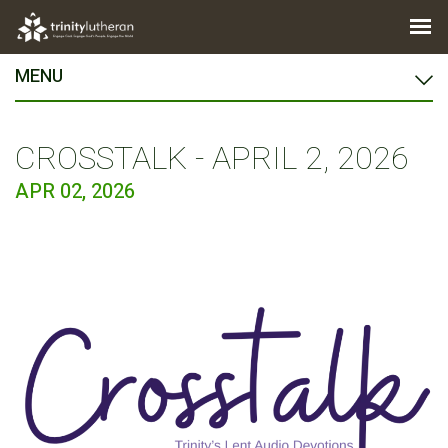
MENU
CROSSTALK - APRIL 2, 2026
APR 02, 2026