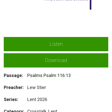
Listen
Download
Passage:
Psalms Psalm 116:13
Preacher:
Lew Stier
Series:
Lent 2026
Category:
Crosstalk, Lent