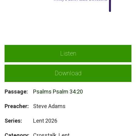
Listen
Download
Passage:
Psalms Psalm 34:20
Preacher:
Steve Adams
Series:
Lent 2026
Category:
Crosstalk, Lent