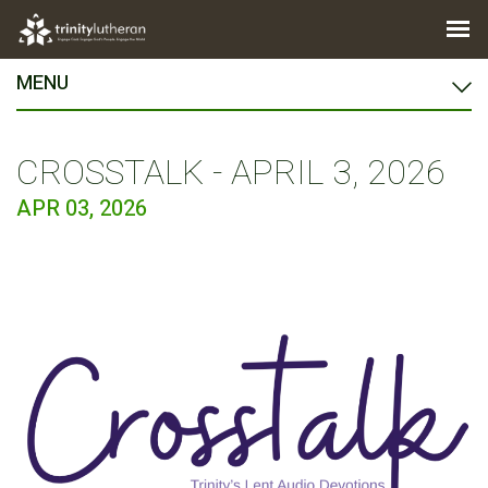
MENU
CROSSTALK - APRIL 3, 2026
APR 03, 2026