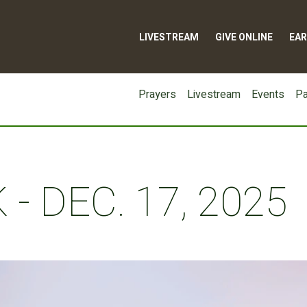
LIVESTREAM
GIVE ONLINE
EAR
Prayers
Livestream
Events
Pa
- DEC. 17, 2025