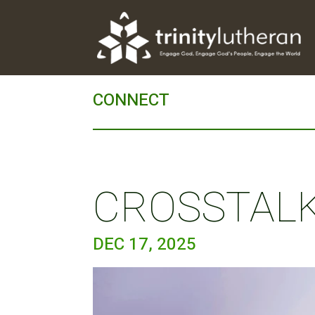
CONNECT
CROSSTALK 
DEC 17, 2025