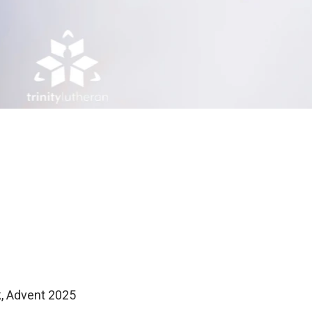
k, Advent 2025