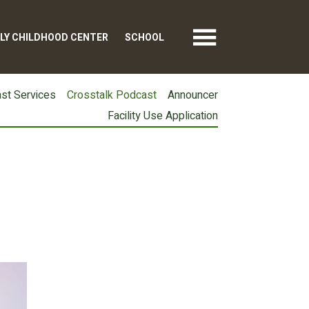
LY CHILDHOOD CENTER
SCHOOL
st Services
Crosstalk Podcast
Announcer
Facility Use Application