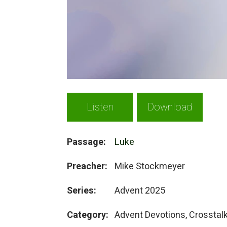
Listen
Download
Passage:
Luke
Preacher:
Mike Stockmeyer
Series:
Advent 2025
Category:
Advent Devotions, Crosstal