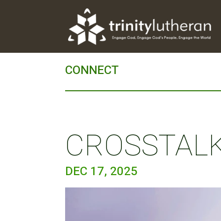
CONNECT
CROSSTALK 
DEC 17, 2025