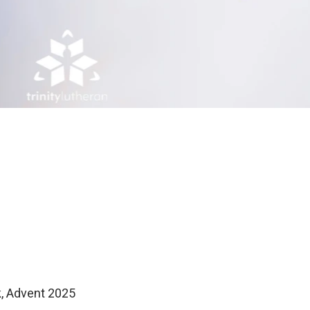
k, Advent 2025