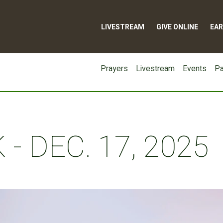
LIVESTREAM
GIVE ONLINE
EAR
Prayers
Livestream
Events
Pa
- DEC. 17, 2025