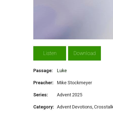
Listen
Download
Passage:
Luke
Preacher:
Mike Stockmeyer
Series:
Advent 2025
Category:
Advent Devotions, Crosstal