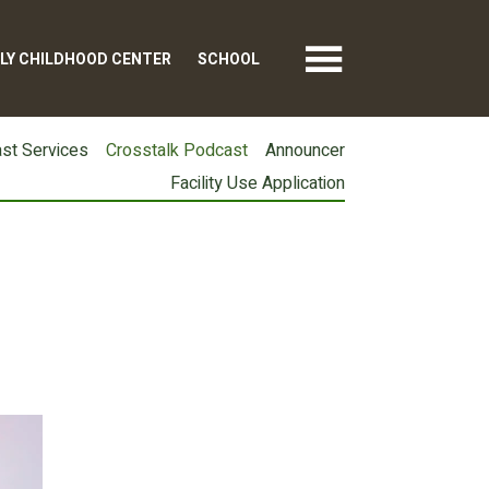
LY CHILDHOOD CENTER
SCHOOL
st Services
Crosstalk Podcast
Announcer
Facility Use Application