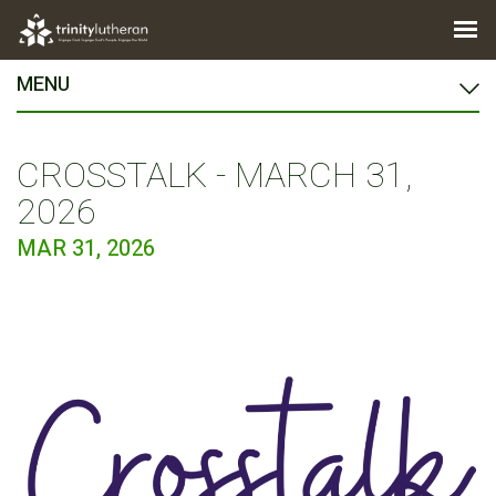
MENU
CROSSTALK - MARCH 31,
2026
MAR 31, 2026