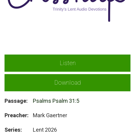
Listen
Download
Passage:
Psalms Psalm 31:5
Preacher:
Mark Gaertner
Series:
Lent 2026