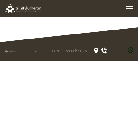
ALL RIGHTS RESERVED © 2026
|