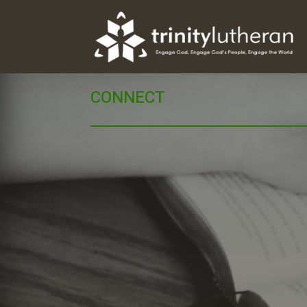
CONNECT