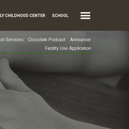
LY CHILDHOOD CENTER
SCHOOL
st Services
Crosstalk Podcast
Announcer
Facility Use Application