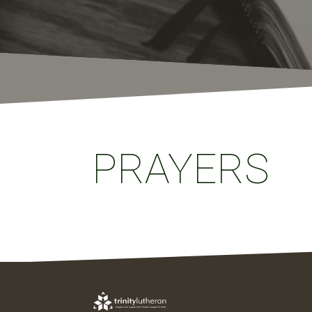
PRAYERS