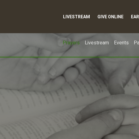
LIVESTREAM
GIVE ONLINE
EAR
Prayers
Livestream
Events
Pa