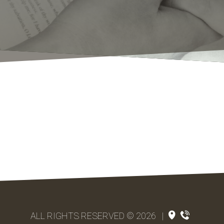
ALL RIGHTS RESERVED © 2026
|