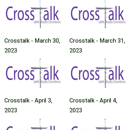
Crosstalk - March 30,
Crosstalk - March 31,
2023
2023
Crosstalk - April 3,
Crosstalk - April 4,
2023
2023