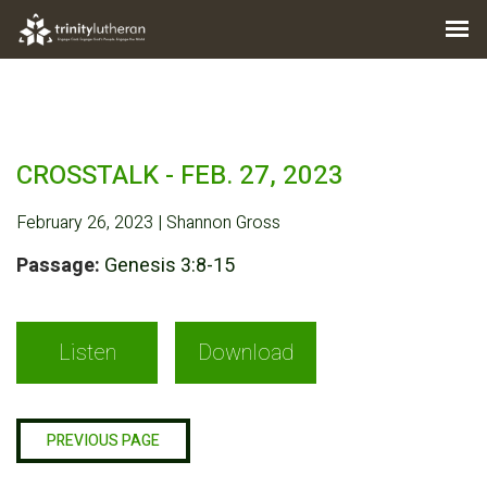
CROSSTALK - FEB. 27, 2023
February 26, 2023 | Shannon Gross
Passage:
Genesis 3:8-15
Listen
Download
PREVIOUS PAGE