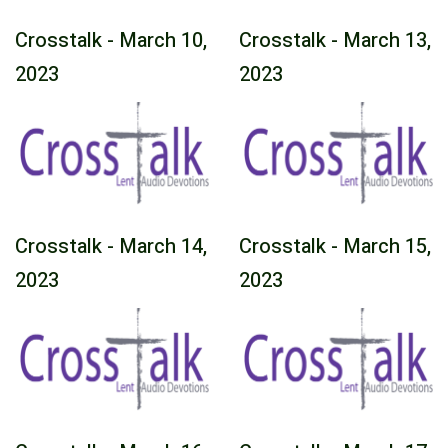
Crosstalk - March 10,
Crosstalk - March 13,
2023
2023
Crosstalk - March 14,
Crosstalk - March 15,
2023
2023