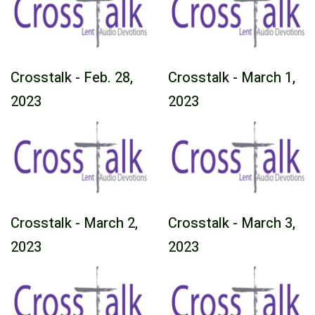
Crosstalk - Feb. 28,
Crosstalk - March 1,
2023
2023
Crosstalk - March 2,
Crosstalk - March 3,
2023
2023