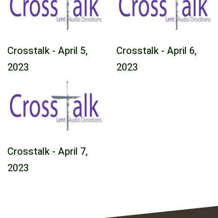
Crosstalk - April 5,
Crosstalk - April 6,
2023
2023
Crosstalk - April 7,
2023