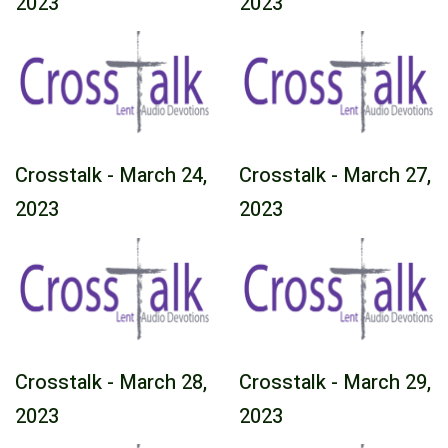
2023
2023
Crosstalk - March 24,
Crosstalk - March 27,
2023
2023
Crosstalk - March 28,
Crosstalk - March 29,
2023
2023