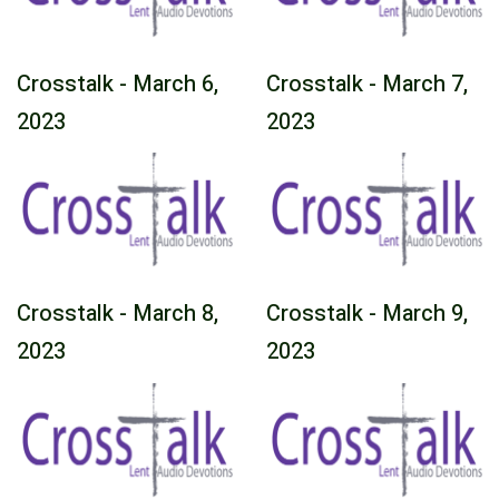
Crosstalk - March 6,
Crosstalk - March 7,
2023
2023
Crosstalk - March 8,
Crosstalk - March 9,
2023
2023