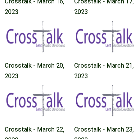
Crosstalk - March 16,
Crosstalk - March 17,
2023
2023
Crosstalk - March 20,
Crosstalk - March 21,
2023
2023
Crosstalk - March 22,
Crosstalk - March 23,