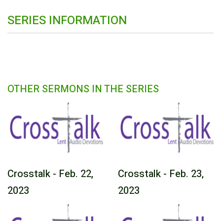
SERIES INFORMATION
OTHER SERMONS IN THE SERIES
Crosstalk - Feb. 22,
Crosstalk - Feb. 23,
2023
2023