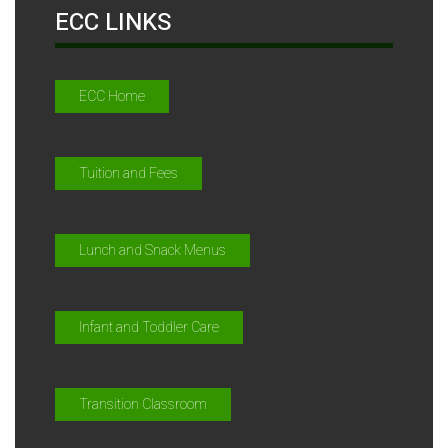
ECC LINKS
ECC Home
Tuition and Fees
Lunch and Snack Menus
Infant and Toddler Care
Transition Classroom