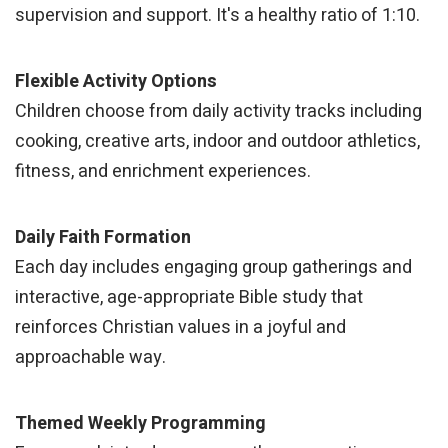
supervision and support. It's a healthy ratio of 1:10.
Flexible Activity Options
Children choose from daily activity tracks including
cooking, creative arts, indoor and outdoor athletics,
fitness, and enrichment experiences.
Daily Faith Formation
Each day includes engaging group gatherings and
interactive, age-appropriate Bible study that
reinforces Christian values in a joyful and
approachable way.
Themed Weekly Programming