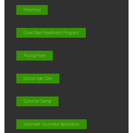
Preschool
Great Start Readiness Program
Young Fives
School-Age Care
Summer Camp
Volunteer Counselor Application