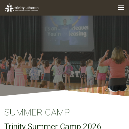
SUMMER CAMP
Trinity Summer Camp 2026