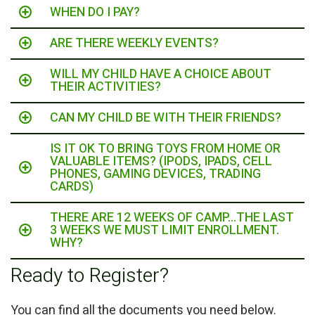
WHEN DO I PAY?
ARE THERE WEEKLY EVENTS?
WILL MY CHILD HAVE A CHOICE ABOUT
THEIR ACTIVITIES?
CAN MY CHILD BE WITH THEIR FRIENDS?
IS IT OK TO BRING TOYS FROM HOME OR
VALUABLE ITEMS? (IPODS, IPADS, CELL
PHONES, GAMING DEVICES, TRADING
CARDS)
THERE ARE 12 WEEKS OF CAMP...THE LAST
3 WEEKS WE MUST LIMIT ENROLLMENT.
WHY?
Ready to Register?
You can find all the documents you need below.