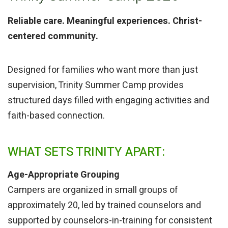
Reliable care. Meaningful experiences. Christ-
centered community.
Designed for families who want more than just
supervision, Trinity Summer Camp provides
structured days filled with engaging activities and
faith-based connection.
WHAT SETS TRINITY APART:
Age-Appropriate Grouping
Campers are organized in small groups of
approximately 20, led by trained counselors and
supported by counselors-in-training for consistent