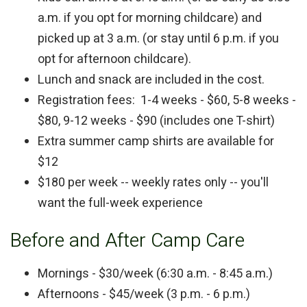
a.m. if you opt for morning childcare) and
picked up at 3 a.m. (or stay until 6 p.m. if you
opt for afternoon childcare).
Lunch and snack are included in the cost.
Registration fees: 1-4 weeks - $60, 5-8 weeks -
$80, 9-12 weeks - $90 (includes one T-shirt)
Extra summer camp shirts are available for
$12
$180 per week -- weekly rates only -- you'll
want the full-week experience
Before and After Camp Care
Mornings - $30/week (6:30 a.m. - 8:45 a.m.)
Afternoons - $45/week (3 p.m. - 6 p.m.)