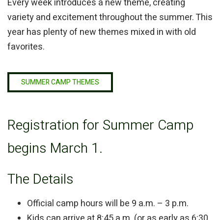
Every week introduces a new theme, creating
variety and excitement throughout the summer. This
year has plenty of new themes mixed in with old
favorites.
SUMMER CAMP THEMES
Registration for Summer Camp
begins March 1.
The Details
Official camp hours will be 9 a.m. – 3 p.m.
Kids can arrive at 8:45 a.m. (or as early as 6:30