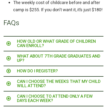
The weekly cost of childcare before and after
camp is $255. If you don't want it, it’s just $180!
FAQs
HOW OLD OR WHAT GRADE OF CHILDREN
CAN ENROLL?
WHAT ABOUT 7TH GRADE GRADUATES AND
UP?
HOW DO I REGISTER?
CAN I CHOOSE THE WEEKS THAT MY CHILD
WILL ATTEND?
CAN I CHOOSE TO ATTEND ONLY A FEW
DAYS EACH WEEK?