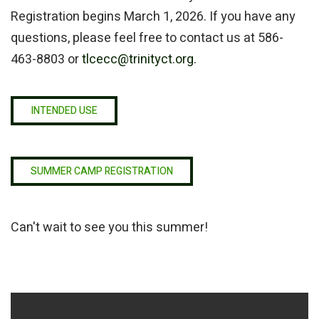
Registration begins March 1, 2026. If you have any
questions, please feel free to contact us at 586-
463-8803 or
tlcecc@trinityct.org.
INTENDED USE
SUMMER CAMP REGISTRATION
Can't wait to see you this summer!