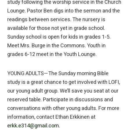
study following the worship service in the Church
Lounge. Pastor Ben digs into the sermon and the
readings between services. The nursery is
available for those not yet in grade school.
Sunday school is open for kids in grades 1-5.
Meet Mrs. Burge in the Commons. Youth in
grades 6-12 meet in the Youth Lounge.
YOUNG ADULTS—The Sunday morning Bible
study is a great chance to get involved with LOFI,
our young adult group. We’ll save you seat at our
reserved table. Participate in discussions and
conversations with other young adults. For more
information, contact Ethan Erkkinen at
erkk.e314@gmail.com.