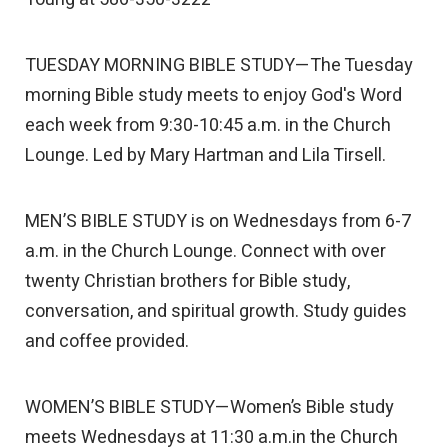
TUESDAY MORNING BIBLE STUDY—The Tuesday
morning Bible study meets to enjoy God's Word
each week from 9:30-10:45 a.m. in the Church
Lounge. Led by Mary Hartman and Lila Tirsell.
MEN’S BIBLE STUDY is on Wednesdays from 6-7
a.m. in the Church Lounge. Connect with over
twenty Christian brothers for Bible study,
conversation, and spiritual growth. Study guides
and coffee provided.
WOMEN’S BIBLE STUDY—Women’s Bible study
meets Wednesdays at 11:30 a.m.in the Church