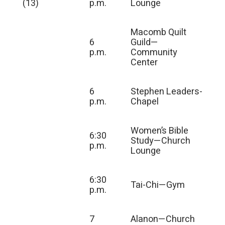
(13)
p.m.
Lounge
Macomb Quilt
6
Guild—
p.m.
Community
Center
6
Stephen Leaders-
p.m.
Chapel
Women’s Bible
6:30
Study—Church
p.m.
Lounge
6:30
Tai-Chi—Gym
p.m.
7
Alanon—Church