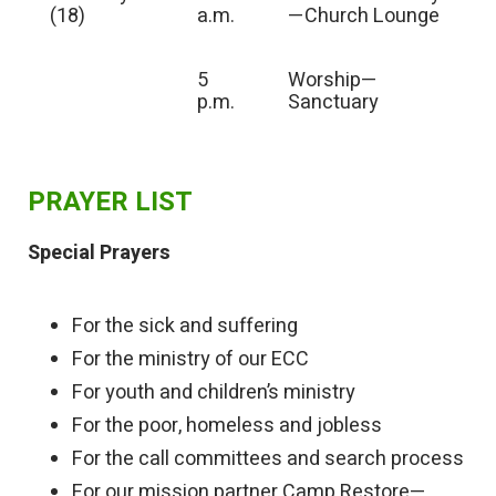
(18)
a.m.
—Church Lounge
5
Worship—
p.m.
Sanctuary
PRAYER LIST
Special Prayers
For the sick and suffering
For the ministry of our ECC
For youth and children’s ministry
For the poor, homeless and jobless
For the call committees and search process
For our mission partner Camp Restore—