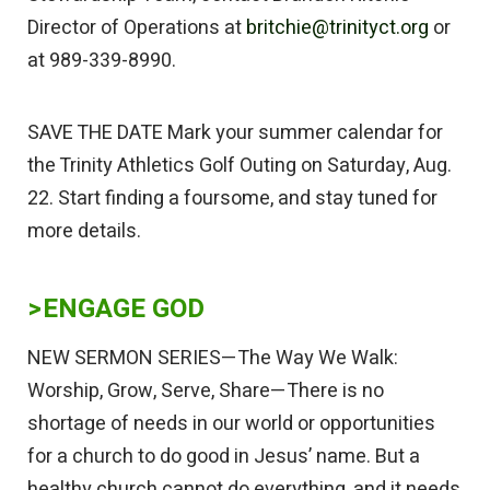
Director of Operations at
britchie@trinityct.org
or
at 989-339-8990.
SAVE THE DATE Mark your summer calendar for
the Trinity Athletics Golf Outing on Saturday, Aug.
22. Start finding a foursome, and stay tuned for
more details.
>
ENGAGE GOD
NEW SERMON SERIES—The Way We Walk:
Worship, Grow, Serve, Share—There is no
shortage of needs in our world or opportunities
for a church to do good in Jesus’ name. But a
healthy church cannot do everything, and it needs