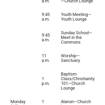
a.m.
—Church Lounge
9:45
Youth Meeting—
a.m.
Youth Lounge
Sunday School—
9:45
Meet in the
a.m.
Commons
11
Worship—
a.m.
Sanctuary
Baptism
1
Class/Christianity
p.m.
101—Church
Lounge
Monday
1
Alanon—Church