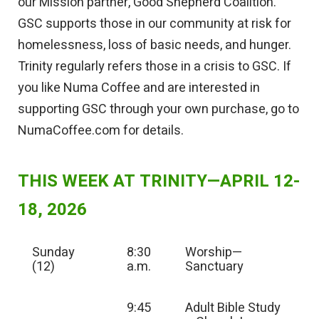
our Mission partner, Good Shepherd Coalition.
GSC supports those in our community at risk for
homelessness, loss of basic needs, and hunger.
Trinity regularly refers those in a crisis to GSC. If
you like Numa Coffee and are interested in
supporting GSC through your own purchase, go to
NumaCoffee.com for details.
THIS WEEK AT TRINITY—APRIL 12-
18, 2026
Sunday
8:30
Worship—
(12)
a.m.
Sanctuary
9:45
Adult Bible Study