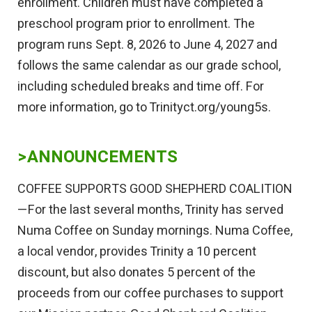
enrollment. Children must have completed a
preschool program prior to enrollment. The
program runs Sept. 8, 2026 to June 4, 2027 and
follows the same calendar as our grade school,
including scheduled breaks and time off. For
more information, go to Trinityct.org/young5s.
>ANNOUNCEMENTS
COFFEE SUPPORTS GOOD SHEPHERD COALITION
—For the last several months, Trinity has served
Numa Coffee on Sunday mornings. Numa Coffee,
a local vendor, provides Trinity a 10 percent
discount, but also donates 5 percent of the
proceeds from our coffee purchases to support