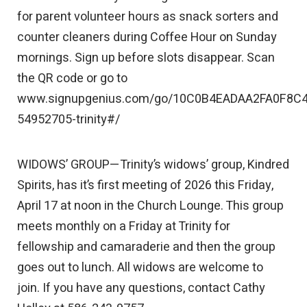
for parent volunteer hours as snack sorters and
counter cleaners during Coffee Hour on Sunday
mornings. Sign up before slots disappear. Scan
the QR code or go to
www.signupgenius.com/go/10C0B4EADAA2FA0F8C4
54952705-trinity#/
WIDOWS’ GROUP—Trinity’s widows’ group, Kindred
Spirits, has it’s first meeting of 2026 this Friday,
April 17 at noon in the Church Lounge. This group
meets monthly on a Friday at Trinity for
fellowship and camaraderie and then the group
goes out to lunch. All widows are welcome to
join. If you have any questions, contact Cathy