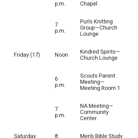
p.m.
Chapel
Purls Knitting
7
Group—Church
p.m.
Lounge
Kindred Spirits—
Friday (17)
Noon
Church Lounge
Scouts Parent
6
Meeting—
p.m.
Meeting Room 1
NA Meeting—
7
Community
p.m.
Center
Saturday
8
Men’s Bible Study