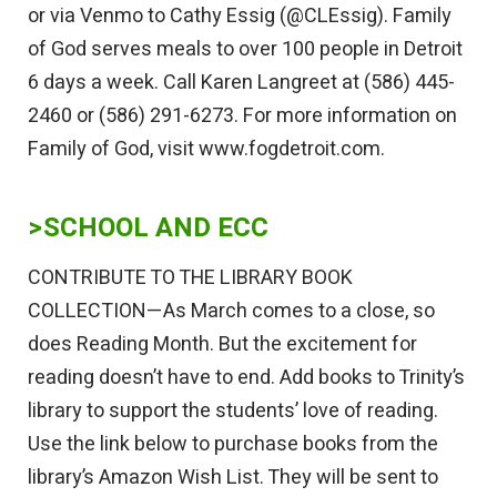
or via Venmo to Cathy Essig (@CLEssig). Family
of God serves meals to over 100 people in Detroit
6 days a week. Call Karen Langreet at (586) 445-
2460 or (586) 291-6273. For more information on
Family of God, visit www.fogdetroit.com.
>SCHOOL AND ECC
CONTRIBUTE TO THE LIBRARY BOOK
COLLECTION—As March comes to a close, so
does Reading Month. But the excitement for
reading doesn’t have to end. Add books to Trinity’s
library to support the students’ love of reading.
Use the link below to purchase books from the
library’s Amazon Wish List. They will be sent to