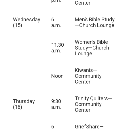
p.m.
Center
Wednesday
6
Men’s Bible Study
(15)
a.m.
—Church Lounge
Women’s Bible
11:30
Study—Church
a.m.
Lounge
Kiwanis—
Noon
Community
Center
Trinity Quilters—
Thursday
9:30
Community
(16)
a.m.
Center
6
GriefShare—