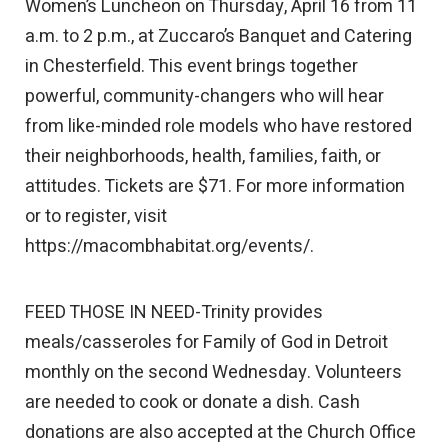
Women’s Luncheon on Thursday, April 16 from 11
a.m. to 2 p.m., at Zuccaro’s Banquet and Catering
in Chesterfield. This event brings together
powerful, community-changers who will hear
from like-minded role models who have restored
their neighborhoods, health, families, faith, or
attitudes. Tickets are $71. For more information
or to register, visit
https://macombhabitat.org/events/.
FEED THOSE IN NEED-Trinity provides
meals/casseroles for Family of God in Detroit
monthly on the second Wednesday. Volunteers
are needed to cook or donate a dish. Cash
donations are also accepted at the Church Office