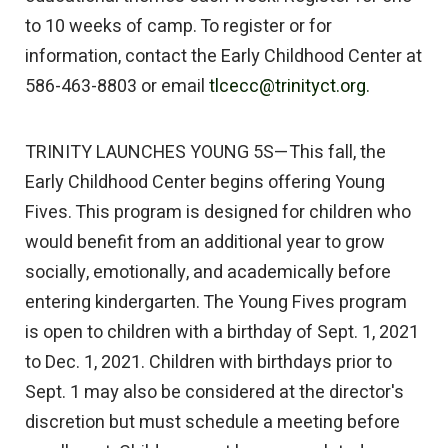
to 10 weeks of camp. To register or for
information, contact the Early Childhood Center at
586-463-8803 or email
tlcecc@trinityct.org.
TRINITY LAUNCHES YOUNG 5S—This fall, the
Early Childhood Center begins offering Young
Fives. This program is designed for children who
would benefit from an additional year to grow
socially, emotionally, and academically before
entering kindergarten. The Young Fives program
is open to children with a birthday of Sept. 1, 2021
to Dec. 1, 2021. Children with birthdays prior to
Sept. 1 may also be considered at the director's
discretion but must schedule a meeting before