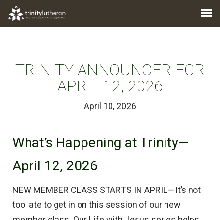
TRINITY ANNOUNCER FOR
APRIL 12, 2026
April 10, 2026
What’s Happening at Trinity—
April 12, 2026
NEW MEMBER CLASS STARTS IN APRIL—It’s not
too late to get in on this session of our new
member class. Our Life with Jesus series helps