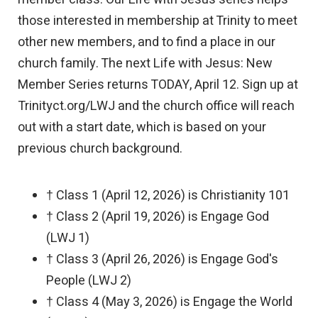
those interested in membership at Trinity to meet
other new members, and to find a place in our
church family. The next Life with Jesus: New
Member Series returns TODAY, April 12. Sign up at
Trinityct.org/LWJ and the church office will reach
out with a start date, which is based on your
previous church background.
† Class 1 (April 12, 2026) is Christianity 101
† Class 2 (April 19, 2026) is Engage God
(LWJ 1)
† Class 3 (April 26, 2026) is Engage God's
People (LWJ 2)
† Class 4 (May 3, 2026) is Engage the World