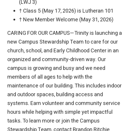
(LWJ 3)
† Class 5 (May 17, 2026) is Lutheran 101
† New Member Welcome (May 31, 2026)
CARING FOR OUR CAMPUS—Trinity is launching a
new Campus Stewardship Team to care for our
church, school, and Early Childhood Center in an
organized and community-driven way. Our
campus is growing and busy and we need
members of all ages to help with the
maintenance of our building. This includes indoor
and outdoor spaces, building access and
systems. Earn volunteer and community service
hours while helping with simple yet impactful
tasks. To learn more or join the Campus
Stewardship Team, contact Brandon Ritchie