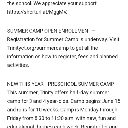
the school. We appreciate your support.
https://shorturl.at/MggMV.
SUMMER CAMP OPEN ENROLLMENT—
Registration for Summer Camp is underway. Visit
Trinityct.org/summercamp to get all the
information on how to register, fees and planned
activities.
NEW THIS YEAR—PRESCHOOL SUMMER CAMP—
This summer, Trinity offers half-day summer
camp for 3 and 4 year-olds. Camp begins June 15
and runs for 10 weeks. Camp is Monday through
Friday from 8:30 to 11:30 a.m. with new, fun and
educational themes each week. Register for one