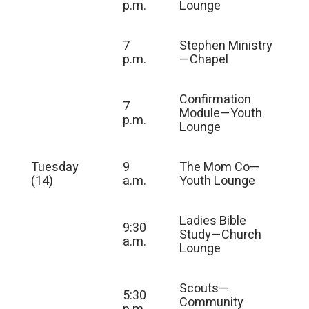
p.m.
Lounge
7
Stephen Ministry
p.m.
—Chapel
Confirmation
7
Module—Youth
p.m.
Lounge
Tuesday
9
The Mom Co—
(14)
a.m.
Youth Lounge
Ladies Bible
9:30
Study—Church
a.m.
Lounge
Scouts—
5:30
Community