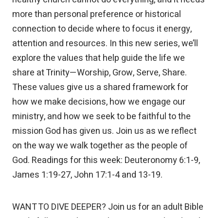
more than personal preference or historical
connection to decide where to focus it energy,
attention and resources. In this new series, we’ll
explore the values that help guide the life we
share at Trinity—Worship, Grow, Serve, Share.
These values give us a shared framework for
how we make decisions, how we engage our
ministry, and how we seek to be faithful to the
mission God has given us. Join us as we reflect
on the way we walk together as the people of
God. Readings for this week: Deuteronomy 6:1-9,
James 1:19-27, John 17:1-4 and 13-19.
WANT TO DIVE DEEPER? Join us for an adult Bible