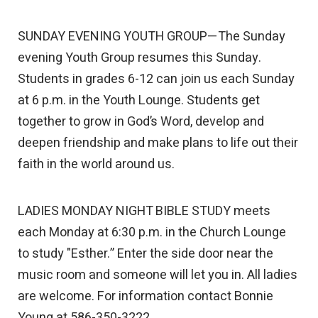
SUNDAY EVENING YOUTH GROUP—The Sunday
evening Youth Group resumes this Sunday.
Students in grades 6-12 can join us each Sunday
at 6 p.m. in the Youth Lounge. Students get
together to grow in God’s Word, develop and
deepen friendship and make plans to life out their
faith in the world around us.
LADIES MONDAY NIGHT BIBLE STUDY meets
each Monday at 6:30 p.m. in the Church Lounge
to study "Esther.” Enter the side door near the
music room and someone will let you in. All ladies
are welcome. For information contact Bonnie
Young at 586-350-3222