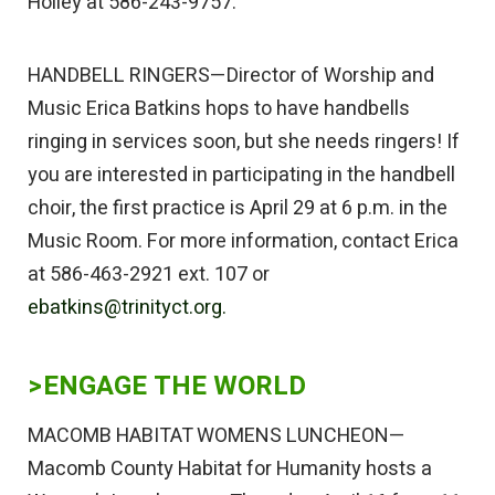
Holley at 586-243-9757.
HANDBELL RINGERS—Director of Worship and
Music Erica Batkins hops to have handbells
ringing in services soon, but she needs ringers! If
you are interested in participating in the handbell
choir, the first practice is April 29 at 6 p.m. in the
Music Room. For more information, contact Erica
at 586-463-2921 ext. 107 or
ebatkins@trinityct.org.
>ENGAGE THE WORLD
MACOMB HABITAT WOMENS LUNCHEON—
Macomb County Habitat for Humanity hosts a