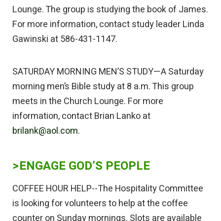
Lounge. The group is studying the book of James.
For more information, contact study leader Linda
Gawinski at 586-431-1147.
SATURDAY MORNING MEN’S STUDY—A Saturday
morning men’s Bible study at 8 a.m. This group
meets in the Church Lounge. For more
information, contact Brian Lanko at
brilank@aol.com.
>ENGAGE GOD’S PEOPLE
COFFEE HOUR HELP--The Hospitality Committee
is looking for volunteers to help at the coffee
counter on Sunday mornings. Slots are available