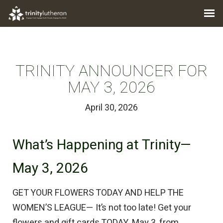
TRINITY ANNOUNCER FOR
MAY 3, 2026
April 30, 2026
What’s Happening at Trinity—
May 3, 2026
GET YOUR FLOWERS TODAY AND HELP THE
WOMEN’S LEAGUE— It’s not too late! Get your
flowers and gift cards TODAY, May 3, from