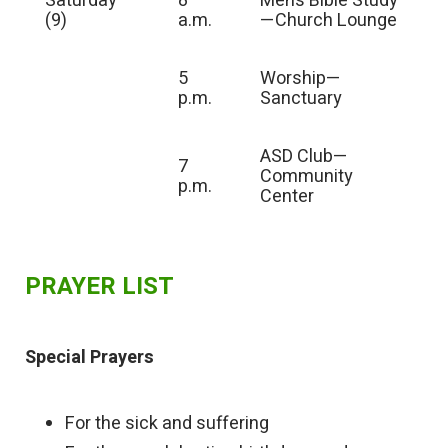
Saturday
8
Men’s Bible Study
(9)
a.m.
—Church Lounge
5
Worship—
p.m.
Sanctuary
ASD Club—
7
Community
p.m.
Center
PRAYER LIST
Special Prayers
For the sick and suffering