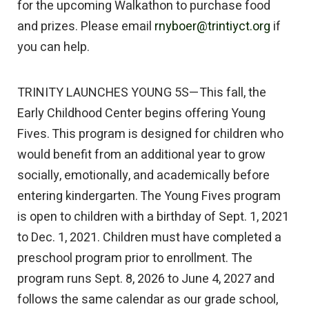
for the upcoming Walkathon to purchase food
and prizes. Please email
rnyboer@trintiyct.org
if
you can help.
TRINITY LAUNCHES YOUNG 5S—This fall, the
Early Childhood Center begins offering Young
Fives. This program is designed for children who
would benefit from an additional year to grow
socially, emotionally, and academically before
entering kindergarten. The Young Fives program
is open to children with a birthday of Sept. 1, 2021
to Dec. 1, 2021. Children must have completed a
preschool program prior to enrollment. The
program runs Sept. 8, 2026 to June 4, 2027 and
follows the same calendar as our grade school,