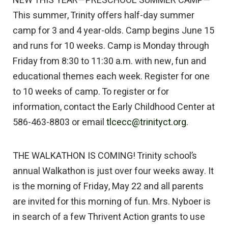
NEW THIS YEAR—PRESCHOOL SUMMER CAMP—
This summer, Trinity offers half-day summer
camp for 3 and 4 year-olds. Camp begins June 15
and runs for 10 weeks. Camp is Monday through
Friday from 8:30 to 11:30 a.m. with new, fun and
educational themes each week. Register for one
to 10 weeks of camp. To register or for
information, contact the Early Childhood Center at
586-463-8803 or email
tlcecc@trinityct.org.
THE WALKATHON IS COMING! Trinity school’s
annual Walkathon is just over four weeks away. It
is the morning of Friday, May 22 and all parents
are invited for this morning of fun. Mrs. Nyboer is
in search of a few Thrivent Action grants to use