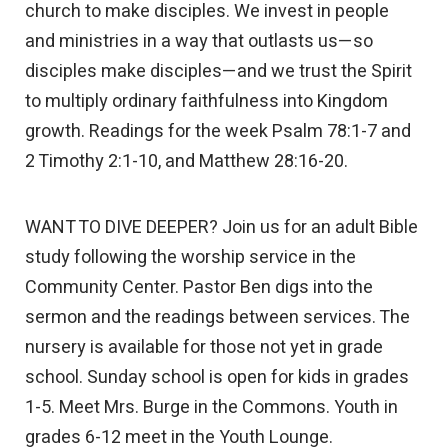
church to make disciples. We invest in people
and ministries in a way that outlasts us—so
disciples make disciples—and we trust the Spirit
to multiply ordinary faithfulness into Kingdom
growth. Readings for the week Psalm 78:1-7 and
2 Timothy 2:1-10, and Matthew 28:16-20.
WANT TO DIVE DEEPER? Join us for an adult Bible
study following the worship service in the
Community Center. Pastor Ben digs into the
sermon and the readings between services. The
nursery is available for those not yet in grade
school. Sunday school is open for kids in grades
1-5. Meet Mrs. Burge in the Commons. Youth in
grades 6-12 meet in the Youth Lounge.