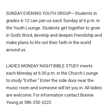
SUNDAY EVENING YOUTH GROUP—Students in
grades 6-12 can join us each Sunday at 6 p.m. in
the Youth Lounge. Students get together to grow
in God’s Word, develop and deepen friendship and
make plans to life out their faith in the world
around us.
LADIES MONDAY NIGHT BIBLE STUDY meets
each Monday at 6:30 p.m. in the Church Lounge
to study "Esther.” Enter the side door near the
music room and someone will let you in. All ladies
are welcome. For information contact Bonnie
Young at 586-350-3222