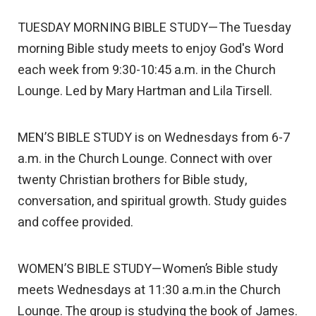
TUESDAY MORNING BIBLE STUDY—The Tuesday
morning Bible study meets to enjoy God's Word
each week from 9:30-10:45 a.m. in the Church
Lounge. Led by Mary Hartman and Lila Tirsell.
MEN’S BIBLE STUDY is on Wednesdays from 6-7
a.m. in the Church Lounge. Connect with over
twenty Christian brothers for Bible study,
conversation, and spiritual growth. Study guides
and coffee provided.
WOMEN’S BIBLE STUDY—Women’s Bible study
meets Wednesdays at 11:30 a.m.in the Church
Lounge. The group is studying the book of James.