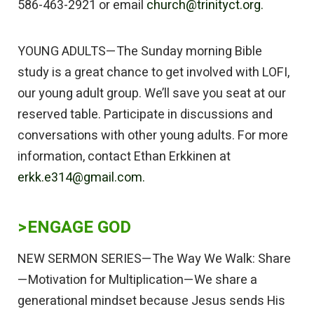
586-463-2921 or email
church@trinityct.org.
YOUNG ADULTS—The Sunday morning Bible
study is a great chance to get involved with LOFI,
our young adult group. We’ll save you seat at our
reserved table. Participate in discussions and
conversations with other young adults. For more
information, contact Ethan Erkkinen at
erkk.e314@gmail.com.
>
ENGAGE GOD
NEW SERMON SERIES—The Way We Walk: Share
—Motivation for Multiplication—We share a
generational mindset because Jesus sends His