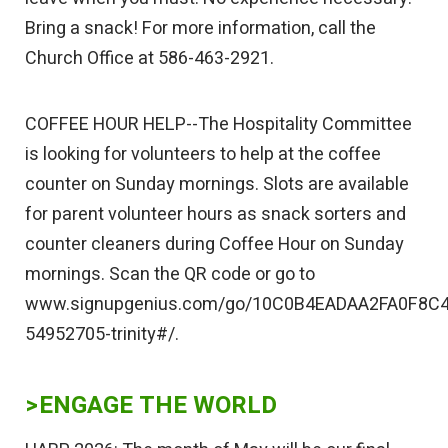
Bring a snack! For more information, call the
Church Office at 586-463-2921.
COFFEE HOUR HELP--The Hospitality Committee
is looking for volunteers to help at the coffee
counter on Sunday mornings. Slots are available
for parent volunteer hours as snack sorters and
counter cleaners during Coffee Hour on Sunday
mornings. Scan the QR code or go to
www.signupgenius.com/go/10C0B4EADAA2FA0F8C4
54952705-trinity#/.
>ENGAGE THE WORLD