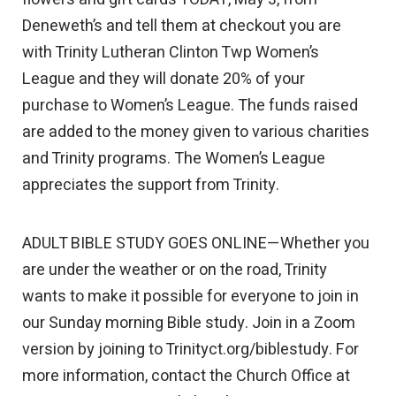
Deneweth’s and tell them at checkout you are
with Trinity Lutheran Clinton Twp Women’s
League and they will donate 20% of your
purchase to Women’s League. The funds raised
are added to the money given to various charities
and Trinity programs. The Women’s League
appreciates the support from Trinity.
ADULT BIBLE STUDY GOES ONLINE—Whether you
are under the weather or on the road, Trinity
wants to make it possible for everyone to join in
our Sunday morning Bible study. Join in a Zoom
version by joining to Trinityct.org/biblestudy. For
more information, contact the Church Office at