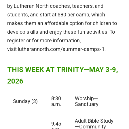
by Lutheran North coaches, teachers, and
students, and start at $80 per camp, which
makes them an affordable option for children to
develop skills and enjoy these fun activities. To
register or for more information,
visit
lutherannorth.com/summer-camps-1.
THIS WEEK AT TRINITY—MAY 3-9,
2026
8:30
Worship—
Sunday (3)
a.m.
Sanctuary
Adult Bible Study
9:45
—Community