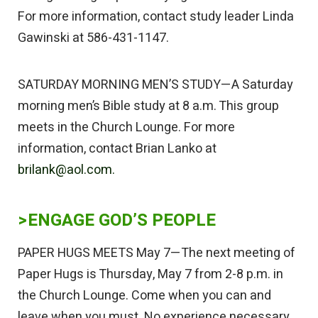
For more information, contact study leader Linda
Gawinski at 586-431-1147.
SATURDAY MORNING MEN’S STUDY—A Saturday
morning men’s Bible study at 8 a.m. This group
meets in the Church Lounge. For more
information, contact Brian Lanko at
brilank@aol.com.
>ENGAGE GOD’S PEOPLE
PAPER HUGS MEETS May 7—The next meeting of
Paper Hugs is Thursday, May 7 from 2-8 p.m. in
the Church Lounge. Come when you can and
leave when you must. No experience necessary.