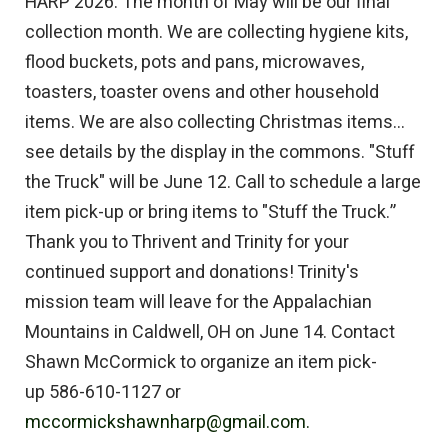
HARP 2026: The month of May will be our final
collection month. We are collecting hygiene kits,
flood buckets, pots and pans, microwaves,
toasters, toaster ovens and other household
items. We are also collecting Christmas items...
see details by the display in the commons. "Stuff
the Truck" will be June 12. Call to schedule a large
item pick-up or bring items to "Stuff the Truck.”
Thank you to Thrivent and Trinity for your
continued support and donations! Trinity's
mission team will leave for the Appalachian
Mountains in Caldwell, OH on June 14. Contact
Shawn McCormick to organize an item pick-
up 586-610-1127 or
mccormickshawnharp@gmail.com.