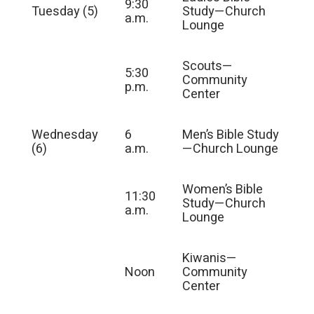
9:30
Tuesday (5)
Study—Church
a.m.
Lounge
Scouts—
5:30
Community
p.m.
Center
Wednesday
6
Men’s Bible Study
(6)
a.m.
—Church Lounge
Women’s Bible
11:30
Study—Church
a.m.
Lounge
Kiwanis—
Noon
Community
Center