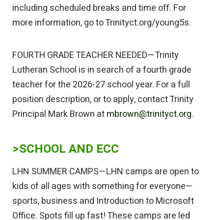
including scheduled breaks and time off. For
more information, go to Trinityct.org/young5s.
FOURTH GRADE TEACHER NEEDED—Trinity
Lutheran School is in search of a fourth grade
teacher for the 2026-27 school year. For a full
position description, or to apply, contact Trinity
Principal Mark Brown at
mbrown@trinityct.org.
>SCHOOL AND ECC
LHN SUMMER CAMPS—LHN camps are open to
kids of all ages with something for everyone—
sports, business and Introduction to Microsoft
Office. Spots fill up fast! These camps are led