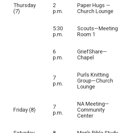
Thursday
2
Paper Hugs —
(7)
p.m.
Church Lounge
5:30
Scouts—Meeting
p.m.
Room 1
6
GriefShare—
p.m.
Chapel
Purls Knitting
7
Group—Church
p.m.
Lounge
NA Meeting—
7
Friday (8)
Community
p.m.
Center