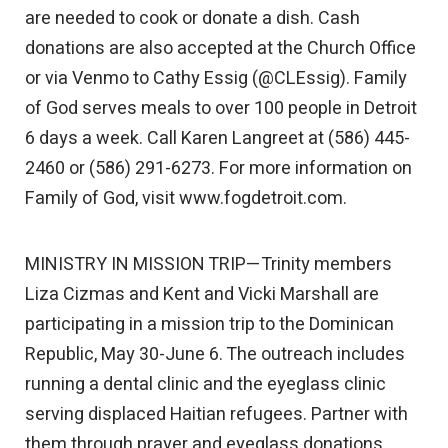
are needed to cook or donate a dish. Cash
donations are also accepted at the Church Office
or via Venmo to Cathy Essig (@CLEssig). Family
of God serves meals to over 100 people in Detroit
6 days a week. Call Karen Langreet at (586) 445-
2460 or (586) 291-6273. For more information on
Family of God, visit www.fogdetroit.com.
MINISTRY IN MISSION TRIP—Trinity members
Liza Cizmas and Kent and Vicki Marshall are
participating in a mission trip to the Dominican
Republic, May 30-June 6. The outreach includes
running a dental clinic and the eyeglass clinic
serving displaced Haitian refugees. Partner with
them through prayer and eyeglass donations.