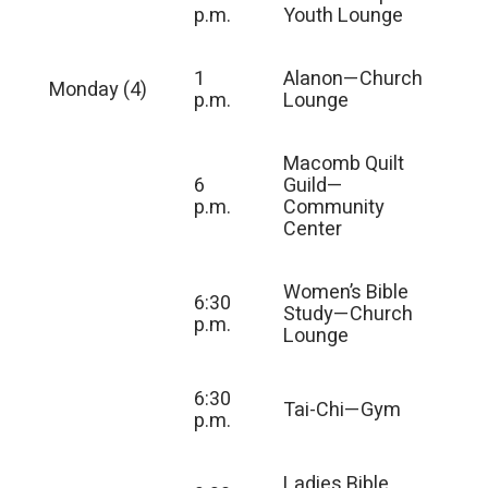
p.m.
Youth Lounge
1
Alanon—Church
Monday (4)
p.m.
Lounge
Macomb Quilt
6
Guild—
p.m.
Community
Center
Women’s Bible
6:30
Study—Church
p.m.
Lounge
6:30
Tai-Chi—Gym
p.m.
Ladies Bible