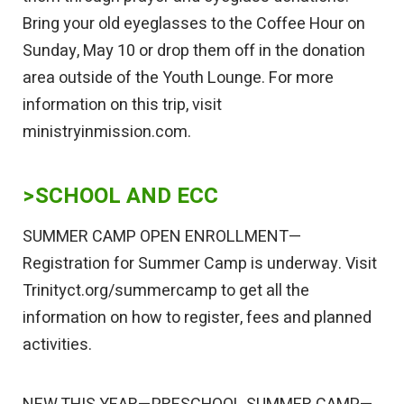
Bring your old eyeglasses to the Coffee Hour on
Sunday, May 10 or drop them off in the donation
area outside of the Youth Lounge. For more
information on this trip, visit
ministryinmission.com.
>SCHOOL AND ECC
SUMMER CAMP OPEN ENROLLMENT—
Registration for Summer Camp is underway. Visit
Trinityct.org/summercamp to get all the
information on how to register, fees and planned
activities.