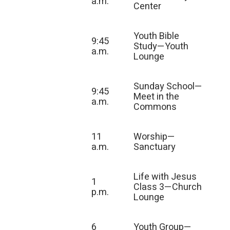
a.m.
Center
Youth Bible
9:45
Study—Youth
a.m.
Lounge
Sunday School—
9:45
Meet in the
a.m.
Commons
11
Worship—
a.m.
Sanctuary
Life with Jesus
1
Class 3—Church
p.m.
Lounge
6
Youth Group—