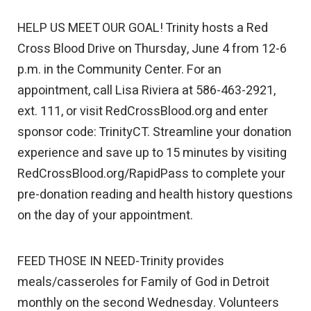
HELP US MEET OUR GOAL! Trinity hosts a Red
Cross Blood Drive on Thursday, June 4 from 12-6
p.m. in the Community Center. For an
appointment, call Lisa Riviera at 586-463-2921,
ext. 111, or visit RedCrossBlood.org and enter
sponsor code: TrinityCT. Streamline your donation
experience and save up to 15 minutes by visiting
RedCrossBlood.org/RapidPass to complete your
pre-donation reading and health history questions
on the day of your appointment.
FEED THOSE IN NEED-Trinity provides
meals/casseroles for Family of God in Detroit
monthly on the second Wednesday. Volunteers