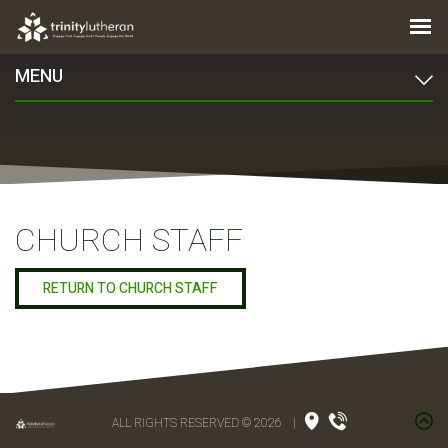
MENU
CHURCH STAFF
RETURN TO CHURCH STAFF
ALL RIGHTS RESERVED © 2026
|