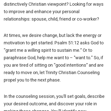
distinctively Christian viewpoint? Looking for ways
to improve and enhance your personal
relationships: spouse, child, friend or co-worker?
At times, we desire change, but lack the energy or
motivation to get started. Psalm 51:12 asks God to
“grant me a willing spirit to sustain me.” Or to
paraphrase God, help me want to – "want to." So, if
you are tired of sitting on “good intentions” and are
ready to move on, let Trinity Christian Counseling
propel you to the next phase.
In the counseling session, you’ll set goals, describe
your desired outcome, and discover your role in