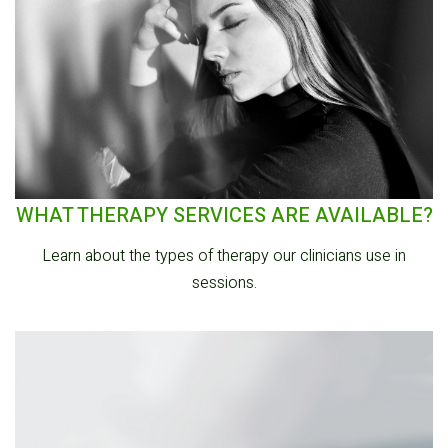
WHAT THERAPY SERVICES ARE AVAILABLE?
Learn about the types of therapy our clinicians use in
sessions.