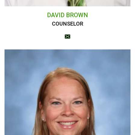
DAVID BROWN
COUNSELOR