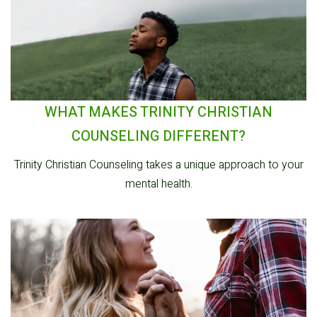
WHAT MAKES TRINITY CHRISTIAN
COUNSELING DIFFERENT?
Trinity Christian Counseling takes a unique approach to your
mental health.