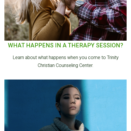
WHAT HAPPENS IN A THERAPY SESSION?
Learn about what happens when you come to Trinity
Christian Counseling Center.