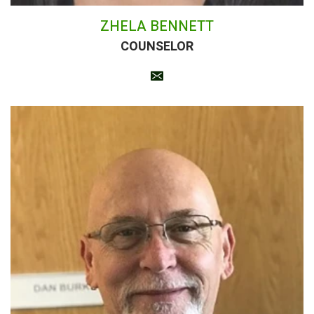
ZHELA BENNETT
COUNSELOR