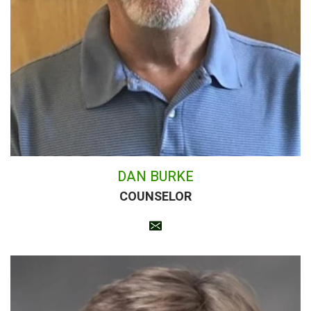
DAN BURKE
COUNSELOR