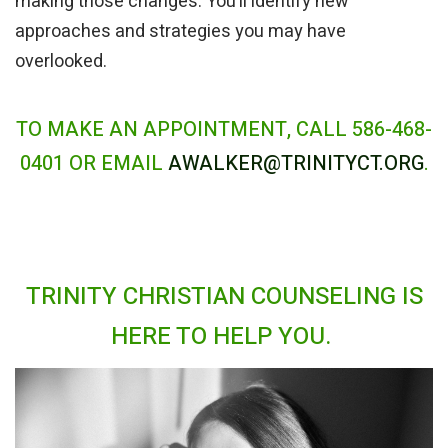
making those changes. You’ll identify new
approaches and strategies you may have
overlooked.
TO MAKE AN APPOINTMENT, CALL 586-468-
0401 OR EMAIL
AWALKER@TRINITYCT.ORG
.
TRINITY CHRISTIAN COUNSELING IS
HERE TO HELP YOU.