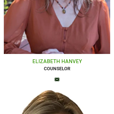
ELIZABETH HANVEY
COUNSELOR