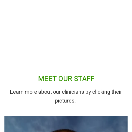
MEET OUR STAFF
Learn more about our clinicians by clicking their
pictures.