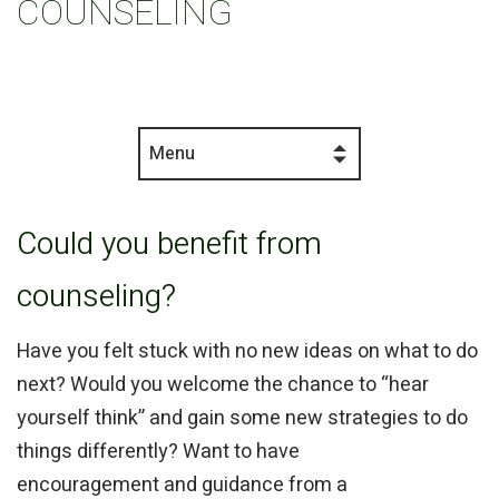
COUNSELING
Menu
Could you benefit from
counseling?
Have you felt stuck with no new ideas on what to do
next? Would you welcome the chance to “hear
yourself think” and gain some new strategies to do
things differently? Want to have
encouragement and guidance from a