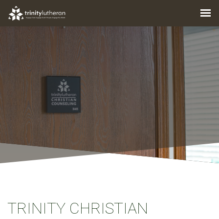
TRINITY CHRISTIAN