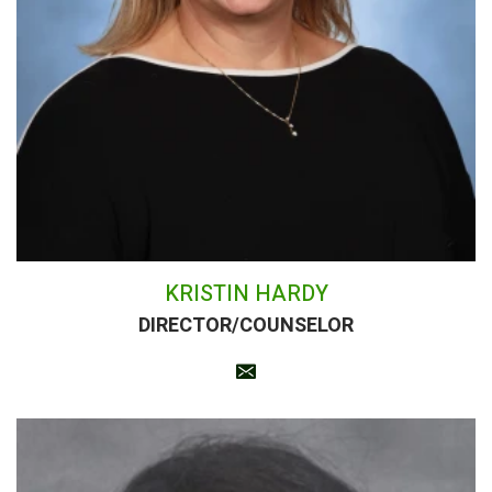
KRISTIN HARDY
DIRECTOR/COUNSELOR