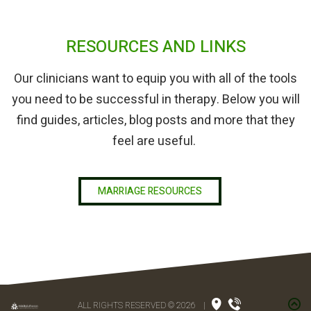
RESOURCES AND LINKS
Our clinicians want to equip you with all of the tools
you need to be successful in therapy. Below you will
find guides, articles, blog posts and more that they
feel are useful.
MARRIAGE RESOURCES
ALL RIGHTS RESERVED © 2026
|