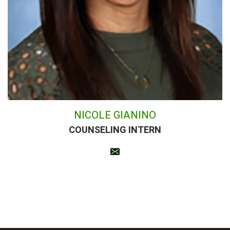
NICOLE GIANINO
COUNSELING INTERN