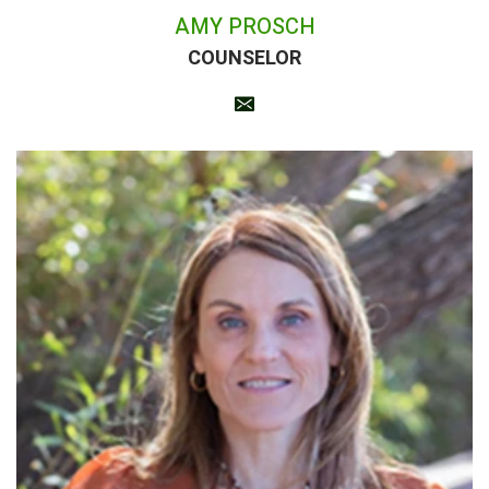
AMY PROSCH
COUNSELOR