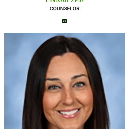
LINDSAY ZEIG
COUNSELOR