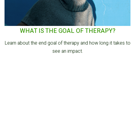
WHAT IS THE GOAL OF THERAPY?
Learn about the end goal of therapy and how long it takes to
see an impact.