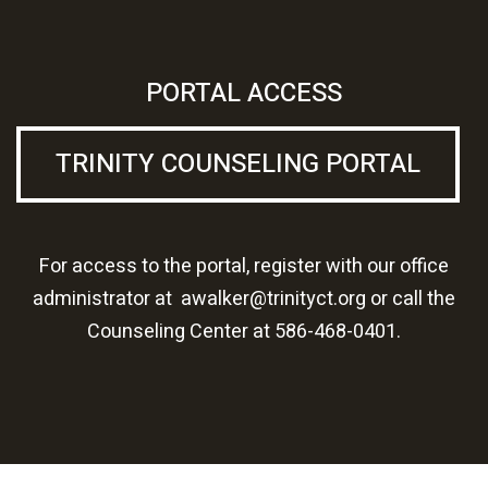
PORTAL ACCESS
TRINITY COUNSELING PORTAL
For access to the portal, register with our office
administrator at
awalker@trinityct.org
or call the
Counseling Center at
586-468-0401.