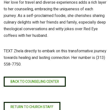
Her love for travel and diverse experiences adds a rich layer
to her counseling, embracing the uniqueness of each
journey. As a self-proclaimed foodie, she cherishes sharing
culinary delights with her friends and family, especially deep
theological conversations and witty jokes over Red Eye
coffees with her husband.
TEXT Zhela directly to embark on this transformative journey
towards healing and lasting connection. Her number is
(313)
558-7750
.
BACK TO COUNSELING CENTER
RETURN TO CHURCH STAFF