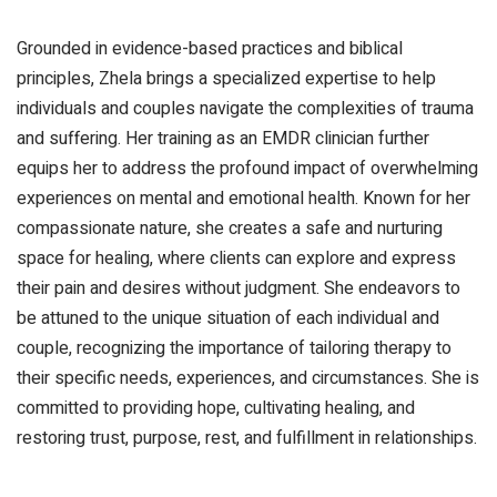
Grounded in evidence-based practices and biblical
principles, Zhela brings a specialized expertise to help
individuals and couples navigate the complexities of trauma
and suffering. Her training as an EMDR clinician further
equips her to address the profound impact of overwhelming
experiences on mental and emotional health. Known for her
compassionate nature, she creates a safe and nurturing
space for healing, where clients can explore and express
their pain and desires without judgment. She endeavors to
be attuned to the unique situation of each individual and
couple, recognizing the importance of tailoring therapy to
their specific needs, experiences, and circumstances. She is
committed to providing hope, cultivating healing, and
restoring trust, purpose, rest, and fulfillment in relationships.