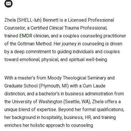
Zhela (SHELL-luh) Bennett is a Licensed Professional
Counselor, a Certified Clinical Trauma Professional,
trained
EMDR
clinician, and a couples counseling practitioner
of the Gottman Method. Her journey in counseling is driven
by a deep commitment to guiding individuals and couples
toward emotional, physical, and spiritual well-being.
With a master's from Moody Theological Seminary and
Graduate School (Plymouth, MI) with a Cum Laude
distinction, and a bachelor's in business administration from
the University of Washington (Seattle, WA), Zhela offers a
unique blend of expertise. Beyond her formal qualifications,
her background in hospitality, business, HR, and training
enriches her holistic approach to counseling.