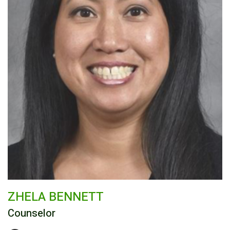
ZHELA BENNETT
Counselor