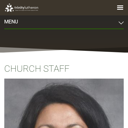
MENU
CHURCH STAFF