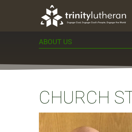
ABOUT US
CHURCH S