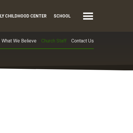
LY CHILDHOOD CENTER
SCHOOL
What We Believe
Church Staff
Contact Us