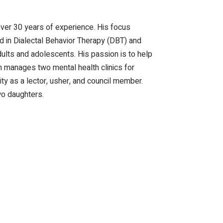
ver 30 years of experience. His focus
ned in Dialectal Behavior Therapy (DBT) and
lts and adolescents. His passion is to help
Dan manages two mental health clinics for
y as a lector, usher, and council member.
wo daughters.