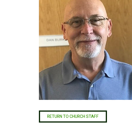
RETURN TO CHURCH STAFF