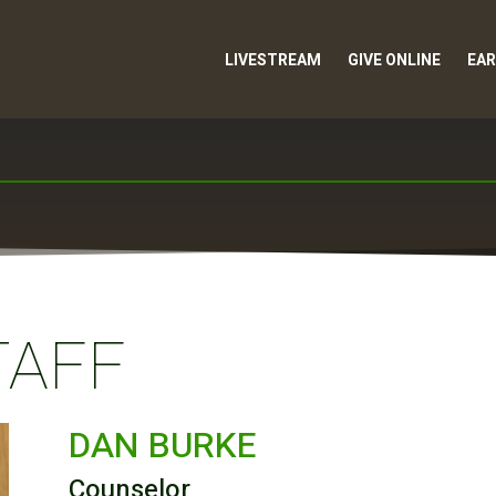
LIVESTREAM
GIVE ONLINE
EAR
TAFF
DAN BURKE
Counselor