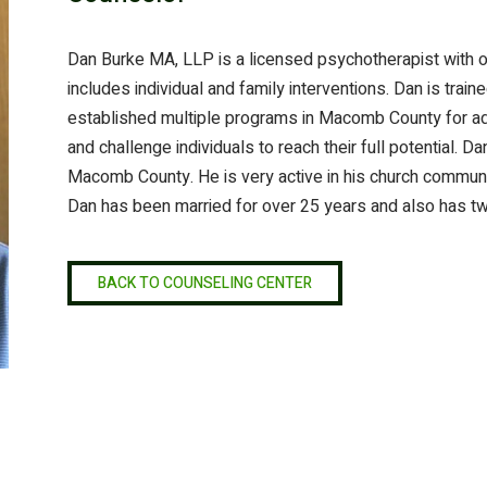
Dan Burke MA, LLP is a licensed psychotherapist with o
includes individual and family interventions. Dan is trai
established multiple programs in Macomb County for adu
and challenge individuals to reach their full potential. 
Macomb County. He is very active in his church communit
Dan has been married for over 25 years and also has t
BACK TO COUNSELING CENTER