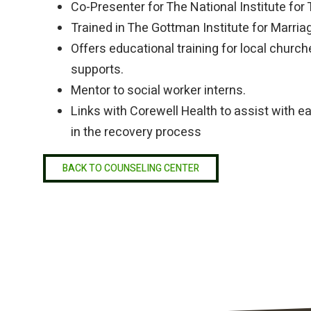
Co-Presenter for The National Institute for
Trained in The Gottman Institute for Marri
Offers educational training for local church
supports.
Mentor to social worker interns.
Links with Corewell Health to assist with e
in the recovery process
BACK TO COUNSELING CENTER