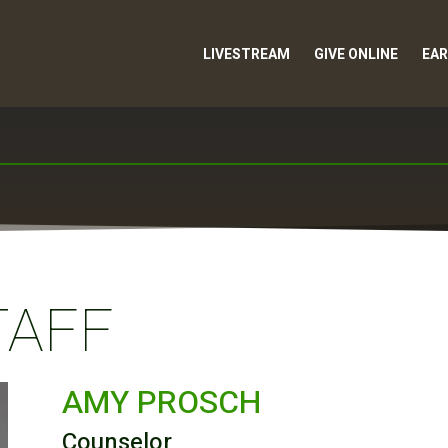
LIVESTREAM
GIVE ONLINE
EAR
TAFF
AMY PROSCH
Counselor