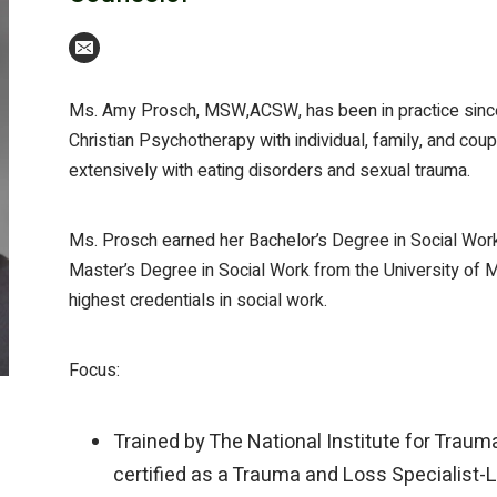
Ms. Amy Prosch, MSW,ACSW, has been in practice since 
Christian Psychotherapy with individual, family, and co
extensively with eating disorders and sexual trauma.
Ms. Prosch earned her Bachelor’s Degree in Social Work
Master’s Degree in Social Work from the University of Mi
highest credentials in social work.
Focus:
Trained by The National Institute for Traum
certified as a Trauma and Loss Specialist-Le