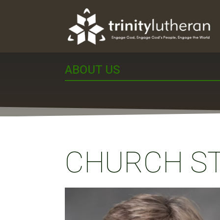
ABOUT US
CHURCH S