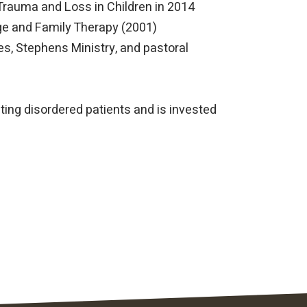
 Trauma and Loss in Children in 2014
age and Family Therapy (2001)
es, Stephens Ministry, and pastoral
ating disordered patients and is invested