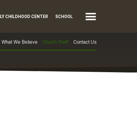
LY CHILDHOOD CENTER
SCHOOL
What We Believe
Church Staff
Contact Us