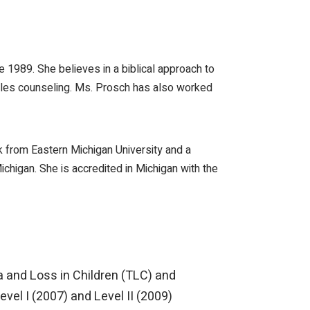
1989. She believes in a biblical approach to
uples counseling. Ms. Prosch has also worked
 from Eastern Michigan University and a
chigan. She is accredited in Michigan with the
a and Loss in Children (TLC) and
vel I (2007) and Level II (2009)