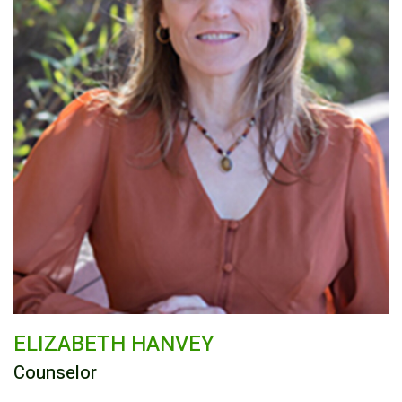
ELIZABETH HANVEY
Counselor