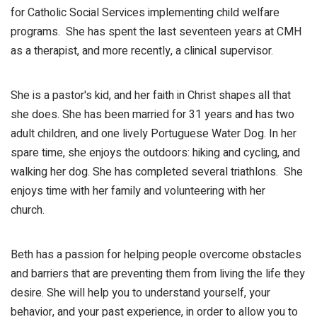
for Catholic Social Services implementing child welfare
programs. She has spent the last seventeen years at CMH
as a therapist, and more recently, a clinical supervisor.
She is a pastor's kid, and her faith in Christ shapes all that
she does. She has been married for 31 years and has two
adult children, and one lively Portuguese Water Dog. In her
spare time, she enjoys the outdoors: hiking and cycling, and
walking her dog. She has completed several triathlons. She
enjoys time with her family and volunteering with her
church.
Beth has a passion for helping people overcome obstacles
and barriers that are preventing them from living the life they
desire. She will help you to understand yourself, your
behavior, and your past experience, in order to allow you to