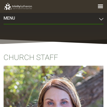
MENU
CHURCH STAFF