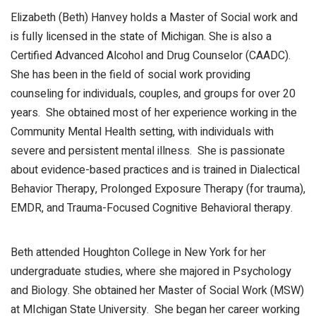
Elizabeth (Beth) Hanvey holds a Master of Social work and
is fully licensed in the state of Michigan. She is also a
Certified Advanced Alcohol and Drug Counselor (CAADC).
She has been in the field of social work providing
counseling for individuals, couples, and groups for over 20
years. She obtained most of her experience working in the
Community Mental Health setting, with individuals with
severe and persistent mental illness. She is passionate
about evidence-based practices and is trained in Dialectical
Behavior Therapy, Prolonged Exposure Therapy (for trauma),
EMDR, and Trauma-Focused Cognitive Behavioral therapy.
Beth attended Houghton College in New York for her
undergraduate studies, where she majored in Psychology
and Biology. She obtained her Master of Social Work (MSW)
at MIchigan State University. She began her career working