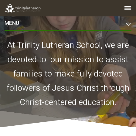
MENU
At Trinity Lutheran School, we are
devoted to our mission
to assist
families to make fully devoted
followers of Jesus Christ through
Christ-centered education.