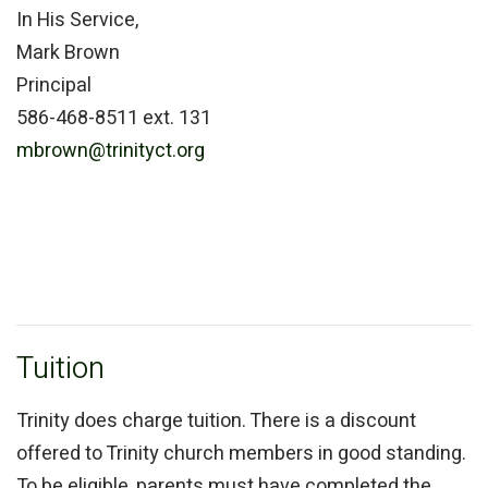
In His Service,
Mark Brown
Principal
586-468-8511 ext. 131
mbrown@trinityct.org
Tuition
Trinity does charge tuition. There is a discount
offered to Trinity church members in good standing.
To be eligible, parents must have completed the