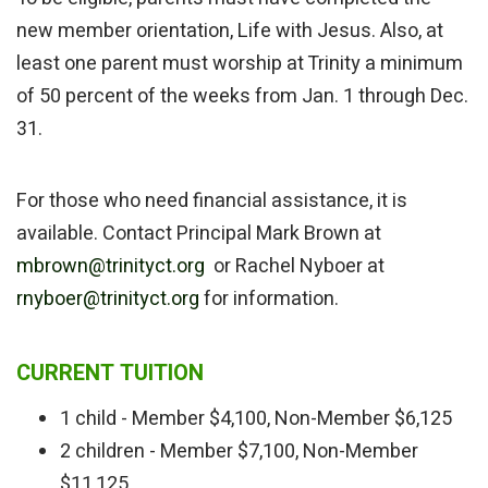
new member orientation, Life with Jesus. Also, at
least one parent must worship at Trinity a minimum
of 50 percent of the weeks from Jan. 1 through Dec.
31.
For those who need financial assistance, it is
available. Contact Principal Mark Brown at
mbrown@trinityct.org
or Rachel Nyboer at
rnyboer@trinityct.org
for information.
CURRENT TUITION
1 child - Member $4,100, Non-Member $6,125
2 children - Member $7,100, Non-Member
$11,125