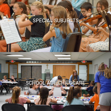
SPECIAL SUBJECTS
SCHOOL AGE CHILDCARE