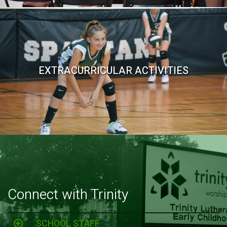
EXTRACURRICULAR ACTIVITIES
Connect with Trinity
SCHOOL STAFF