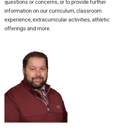
questions or concerns, or to provide further
information on our curriculum, classroom
experience, extracurricular activities, athletic
offerings and more.