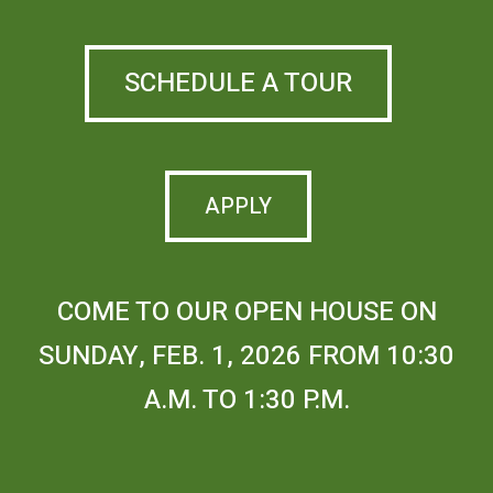
SCHEDULE A TOUR
APPLY
COME TO OUR OPEN HOUSE ON
SUNDAY, FEB. 1, 2026 FROM 10:30
A.M. TO 1:30 P.M.