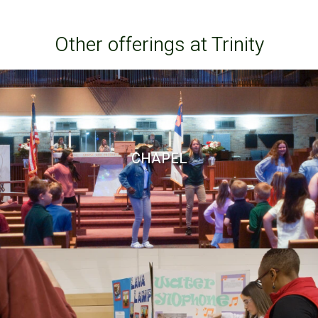
Other offerings at Trinity
CHAPEL