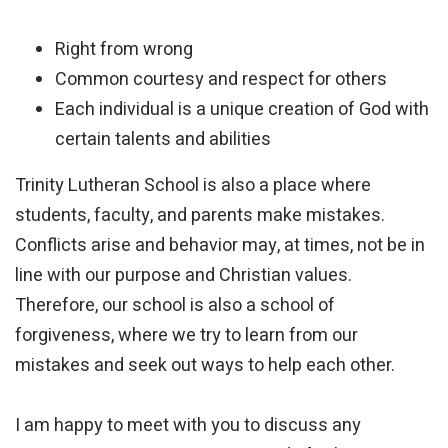
Right from wrong
Common courtesy and respect for others
Each individual is a unique creation of God with
certain talents and abilities
Trinity Lutheran School is also a place where
students, faculty, and parents make mistakes.
Conflicts arise and behavior may, at times, not be in
line with our purpose and Christian values.
Therefore, our school is also a school of
forgiveness, where we try to learn from our
mistakes and seek out ways to help each other.
I am happy to meet with you to discuss any