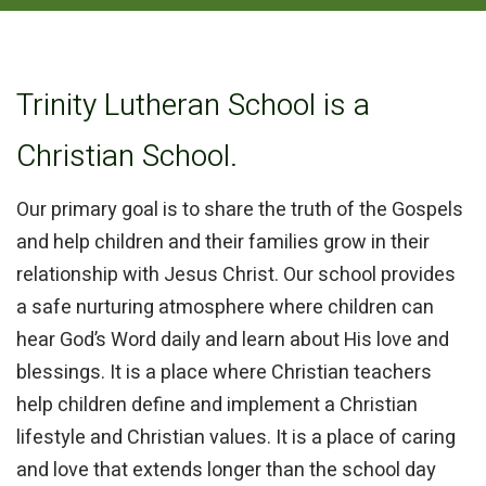
Trinity Lutheran School is a
Christian School.
Our primary
goal is to share the truth of the Gospels
and help children and their families grow in their
relationship with Jesus Christ. Our school provides
a safe nurturing atmosphere where children can
hear God’s Word daily and learn about His love and
blessings. It is a place where Christian teachers
help children define and implement a Christian
lifestyle and Christian values. It is a place of caring
and love that extends longer than the school day