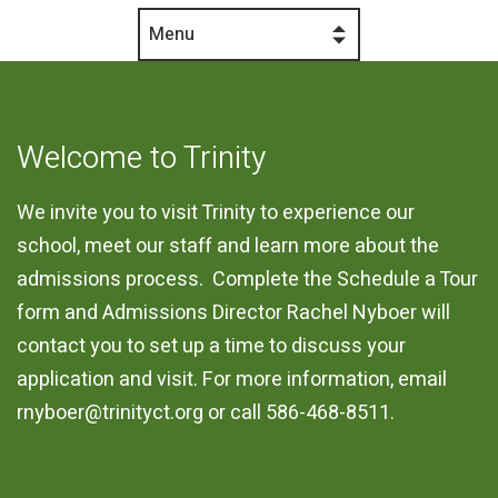
Menu
Welcome to Trinity
We invite you to visit Trinity to experience our
school, meet our staff and learn more about the
admissions process. Complete the Schedule a Tour
form and Admissions Director Rachel Nyboer will
contact you to set up a time to discuss your
application and visit. For more information, email
rnyboer@trinityct.org
or call 586-468-8511.