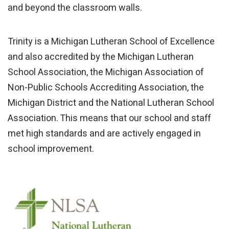
and beyond the classroom walls.
Trinity is a Michigan Lutheran School of Excellence
and also accredited by the Michigan Lutheran
School Association, the Michigan Association of
Non-Public Schools Accrediting Association, the
Michigan District and the National Lutheran School
Association. This means that our school and staff
met high standards and are actively engaged in
school improvement.