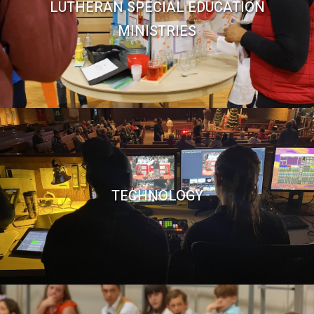
LUTHERAN SPECIAL EDUCATION
MINISTRIES
TECHNOLOGY