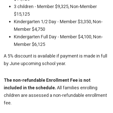
3 children - Member $9,325, Non-Member
$15,125
Kindergarten 1/2 Day - Member $3,350, Non-
Member $4,750
Kindergarten Full Day - Member $4,100, Non-
Member $6,125
A 5% discount is available if payment is made in full
by June upcoming school year.
The non-refundable Enrollment Fee is not
included in the schedule.
All families enrolling
children are assessed a non-refundable enrollment
fee.