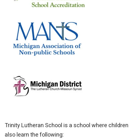
Trinity Lutheran School is a school where children
also learn the following: