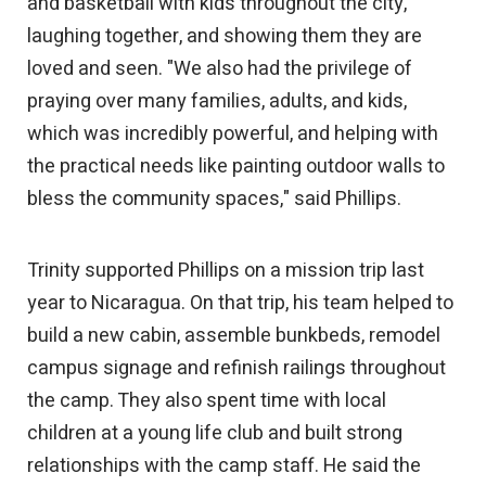
and basketball with kids throughout the city,
laughing together, and showing them they are
loved and seen. "We also had the privilege of
praying over many families, adults, and kids,
which was incredibly powerful, and helping with
the practical needs like painting outdoor walls to
bless the community spaces," said Phillips.
Trinity supported Phillips on a mission trip last
year to Nicaragua. On that trip, his team helped to
build a new cabin, assemble bunkbeds, remodel
campus signage and refinish railings throughout
the camp. They also spent time with local
children at a young life club and built strong
relationships with the camp staff. He said the