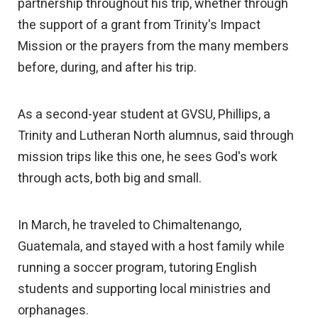
partnership throughout his trip, whether through
the support of a grant from Trinity's Impact
Mission or the prayers from the many members
before, during, and after his trip.
As a second-year student at GVSU, Phillips, a
Trinity and Lutheran North alumnus, said through
mission trips like this one, he sees God's work
through acts, both big and small.
In March, he traveled to Chimaltenango,
Guatemala, and stayed with a host family while
running a soccer program, tutoring English
students and supporting local ministries and
orphanages.