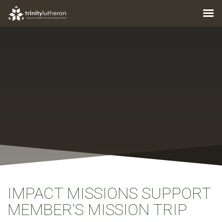
IMPACT MISSIONS SUPPORT
MEMBER'S MISSION TRIP