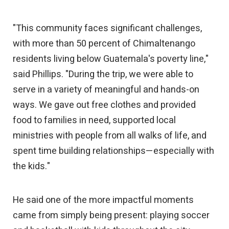
"This community faces significant challenges,
with more than 50 percent of Chimaltenango
residents living below Guatemala's poverty line,"
said Phillips. "During the trip, we were able to
serve in a variety of meaningful and hands-on
ways. We gave out free clothes and provided
food to families in need, supported local
ministries with people from all walks of life, and
spent time building relationships—especially with
the kids."
He said one of the more impactful moments
came from simply being present: playing soccer