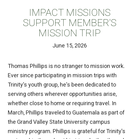
IMPACT MISSIONS
SUPPORT MEMBER'S
MISSION TRIP
June 15, 2026
Thomas Phillips is no stranger to mission work.
Ever since participating in mission trips with
Trinity's youth group, he's been dedicated to
serving others wherever opportunities arise,
whether close to home or requiring travel. In
March, Phillips traveled to Guatemala as part of
the Grand Valley State University campus
ministry program. Phillips is grateful for Trinity's