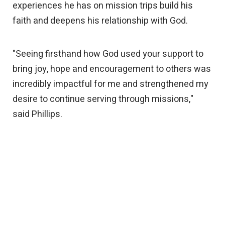
experiences he has on mission trips build his
faith and deepens his relationship with God.
"Seeing firsthand how God used your support to
bring joy, hope and encouragement to others was
incredibly impactful for me and strengthened my
desire to continue serving through missions,"
said Phillips.