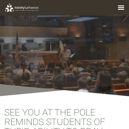
SEE YOU AT THE POLE
REMINDS STUDENTS OF