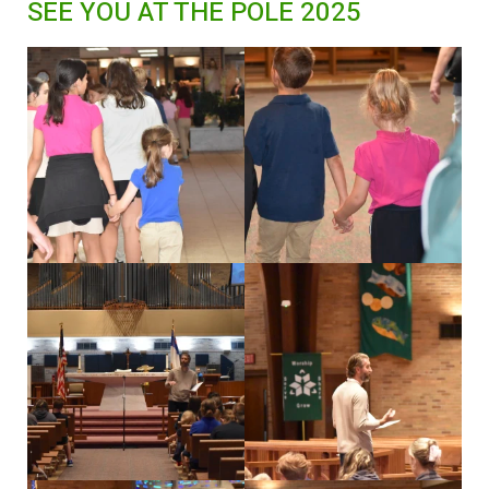
SEE YOU AT THE POLE 2025