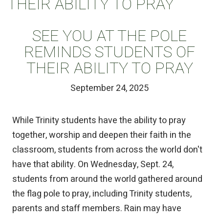
THEIR ABILITY TO PRAY
SEE YOU AT THE POLE
REMINDS STUDENTS OF
THEIR ABILITY TO PRAY
September 24, 2025
While Trinity students have the ability to pray
together, worship and deepen their faith in the
classroom, students from across the world don't
have that ability. On Wednesday, Sept. 24,
students from around the world gathered around
the flag pole to pray, including Trinity students,
parents and staff members. Rain may have