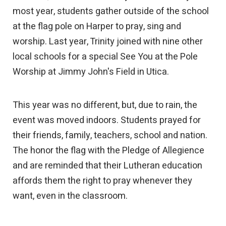
most year, students gather outside of the school
at the flag pole on Harper to pray, sing and
worship. Last year, Trinity joined with nine other
local schools for a special See You at the Pole
Worship at Jimmy John's Field in Utica.
This year was no different, but, due to rain, the
event was moved indoors. Students prayed for
their friends, family, teachers, school and nation.
The honor the flag with the Pledge of Allegience
and are reminded that their Lutheran education
affords them the right to pray whenever they
want, even in the classroom.