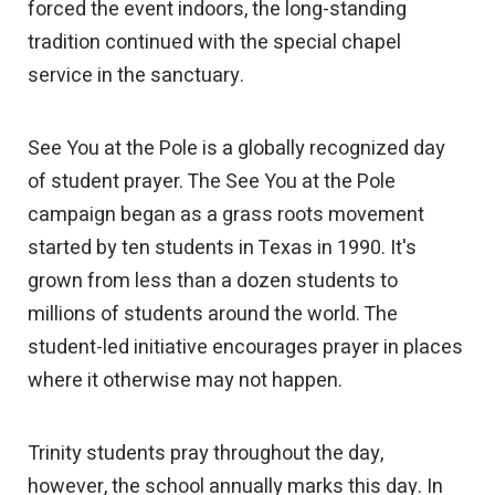
forced the event indoors, the long-standing
tradition continued with the special chapel
service in the sanctuary.
See You at the Pole is a globally recognized day
of student prayer. The See You at the Pole
campaign began as a grass roots movement
started by ten students in Texas in 1990. It's
grown from less than a dozen students to
millions of students around the world. The
student-led initiative encourages prayer in places
where it otherwise may not happen.
Trinity students pray throughout the day,
however, the school annually marks this day. In