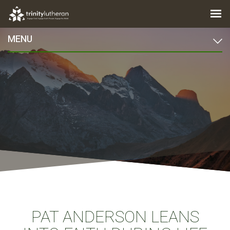
MENU
PAT ANDERSON LEANS