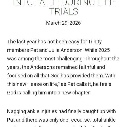
INTO FAITH DURING LIFE
TRIALS
March 29, 2026
The last year has not been easy for Trinity
members Pat and Julie Anderson. While 2025
was among the most challenging. Throughout the
years, the Andersons remained faithful and
focused on all that God has provided them. With
this new “lease on life,” as Pat calls it, he feels
God is calling him into a new chapter.
Nagging ankle injuries had finally caught up with
Pat and there was only one recourse: total ankle