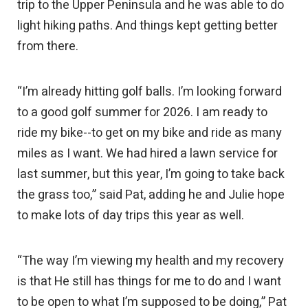
trip to the Upper Peninsula and he was able to do
light hiking paths. And things kept getting better
from there.
“I’m already hitting golf balls. I’m looking forward
to a good golf summer for 2026. I am ready to
ride my bike--to get on my bike and ride as many
miles as I want. We had hired a lawn service for
last summer, but this year, I’m going to take back
the grass too,” said Pat, adding he and Julie hope
to make lots of day trips this year as well.
“The way I’m viewing my health and my recovery
is that He still has things for me to do and I want
to be open to what I’m supposed to be doing,” Pat