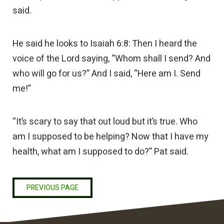
said.
He said he looks to Isaiah 6:8: Then I heard the
voice of the Lord saying, “Whom shall I send? And
who will go for us?” And I said, “Here am I. Send
me!”
“It’s scary to say that out loud but it’s true. Who
am I supposed to be helping? Now that I have my
health, what am I supposed to do?” Pat said.
PREVIOUS PAGE