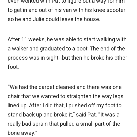
even worked with Pat to figure out a way for him
to get in and out of his van with his knee scooter
so he and Julie could leave the house.
After 11 weeks, he was able to start walking with
a walker and graduated to a boot. The end of the
process was in sight--but then he broke his other
foot.
“We had the carpet cleaned and there was one
chair that we wanted to straighten the way legs
lined up. After I did that, I pushed off my foot to
stand back up and broke it,” said Pat. “It was a
really bad sprain that pulled a small part of the
bone away.”