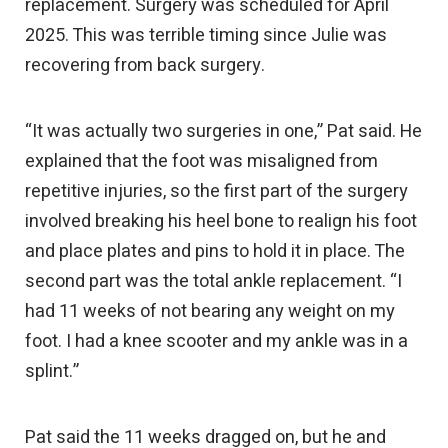
replacement. Surgery was scheduled for April
2025. This was terrible timing since Julie was
recovering from back surgery.
“It was actually two surgeries in one,” Pat said. He
explained that the foot was misaligned from
repetitive injuries, so the first part of the surgery
involved breaking his heel bone to realign his foot
and place plates and pins to hold it in place. The
second part was the total ankle replacement. “I
had 11 weeks of not bearing any weight on my
foot. I had a knee scooter and my ankle was in a
splint.”
Pat said the 11 weeks dragged on, but he and