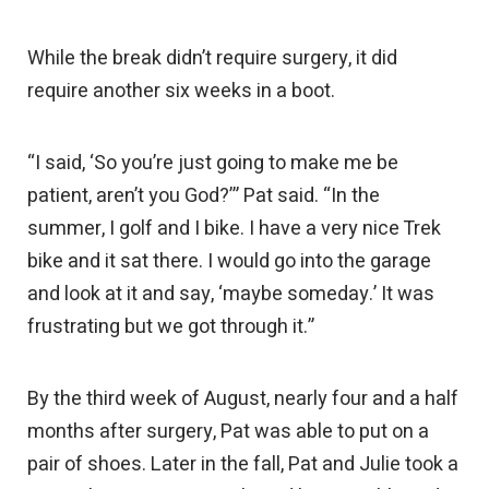
While the break didn’t require surgery, it did
require another six weeks in a boot.
“I said, ‘So you’re just going to make me be
patient, aren’t you God?’” Pat said. “In the
summer, I golf and I bike. I have a very nice Trek
bike and it sat there. I would go into the garage
and look at it and say, ‘maybe someday.’ It was
frustrating but we got through it.”
By the third week of August, nearly four and a half
months after surgery, Pat was able to put on a
pair of shoes. Later in the fall, Pat and Julie took a