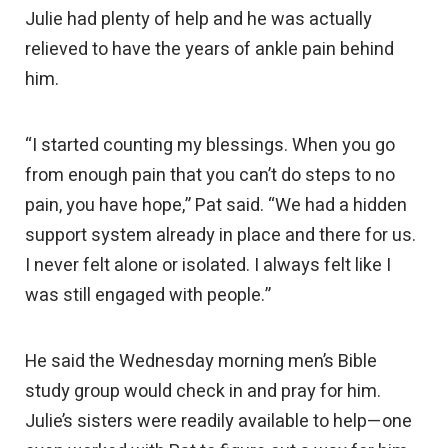
Julie had plenty of help and he was actually
relieved to have the years of ankle pain behind
him.
“I started counting my blessings. When you go
from enough pain that you can’t do steps to no
pain, you have hope,” Pat said. “We had a hidden
support system already in place and there for us.
I never felt alone or isolated. I always felt like I
was still engaged with people.”
He said the Wednesday morning men’s Bible
study group would check in and pray for him.
Julie’s sisters were readily available to help—one