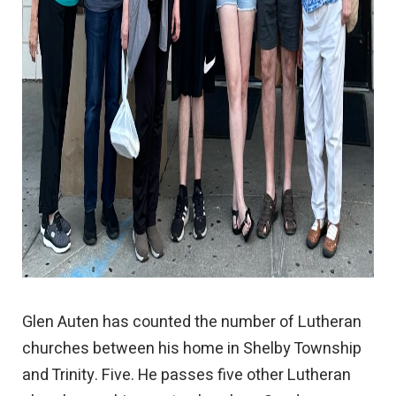
Glen Auten has counted the number of Lutheran
churches between his home in Shelby Township
and Trinity. Five. He passes five other Lutheran