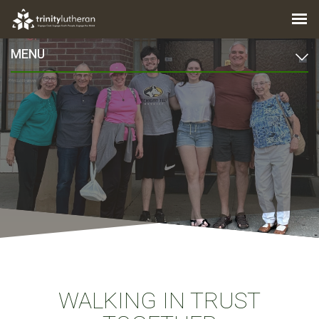
MENU
WALKING IN TRUST