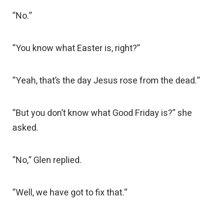
“No.”
“You know what Easter is, right?”
“Yeah, that’s the day Jesus rose from the dead.”
“But you don’t know what Good Friday is?” she
asked.
“No,” Glen replied.
“Well, we have got to fix that.”