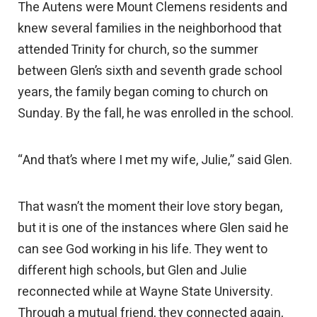
The Autens were Mount Clemens residents and
knew several families in the neighborhood that
attended Trinity for church, so the summer
between Glen’s sixth and seventh grade school
years, the family began coming to church on
Sunday. By the fall, he was enrolled in the school.
“And that’s where I met my wife, Julie,” said Glen.
That wasn’t the moment their love story began,
but it is one of the instances where Glen said he
can see God working in his life. They went to
different high schools, but Glen and Julie
reconnected while at Wayne State University.
Through a mutual friend, they connected again,