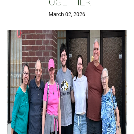
TOGETHER
March 02, 2026