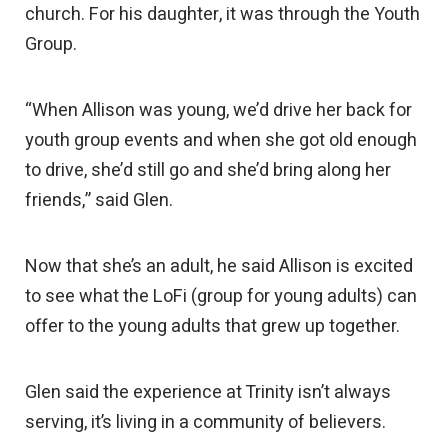
church. For his daughter, it was through the Youth
Group.
“When Allison was young, we’d drive her back for
youth group events and when she got old enough
to drive, she’d still go and she’d bring along her
friends,” said Glen.
Now that she’s an adult, he said Allison is excited
to see what the LoFi (group for young adults) can
offer to the young adults that grew up together.
Glen said the experience at Trinity isn’t always
serving, it’s living in a community of believers.