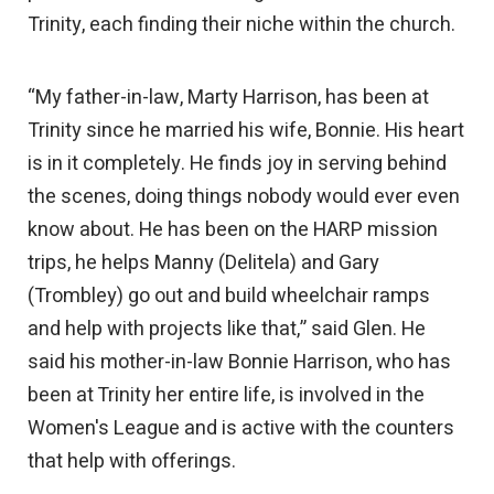
Trinity, each finding their niche within the church.
“My father-in-law, Marty Harrison, has been at
Trinity since he married his wife, Bonnie. His heart
is in it completely. He finds joy in serving behind
the scenes, doing things nobody would ever even
know about. He has been on the HARP mission
trips, he helps Manny (Delitela) and Gary
(Trombley) go out and build wheelchair ramps
and help with projects like that,” said Glen. He
said his mother-in-law Bonnie Harrison, who has
been at Trinity her entire life, is involved in the
Women's League and is active with the counters
that help with offerings.