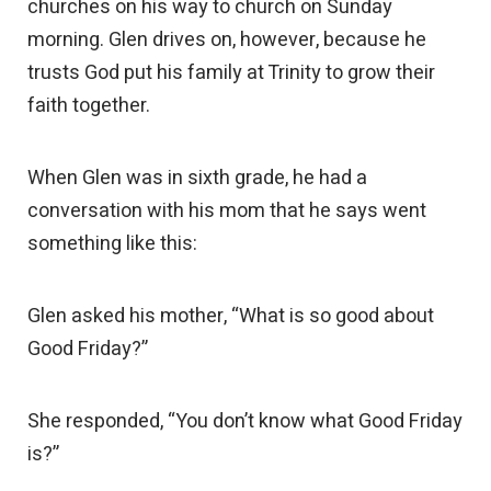
churches on his way to church on Sunday
morning. Glen drives on, however, because he
trusts God put his family at Trinity to grow their
faith together.
When Glen was in sixth grade, he had a
conversation with his mom that he says went
something like this:
Glen asked his mother, “What is so good about
Good Friday?”
She responded, “You don’t know what Good Friday
is?”