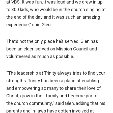
at VBS. It was fun, it was loud and we drew in up
to 300 kids, who would be in the church singing at
the end of the day and it was such an amazing
experience,” said Glen.
That’s not the only place he’s served. Glen has
been an elder, served on Mission Council and
volunteered as much as possible.
“The leadership at Trinity always tries to find your
strengths. Trinity has been a place of enabling
and empowering so many to share their love of
Christ, grow in their family and become part of
the church community,” said Glen, adding that his
parents and in-laws have gotten involved at