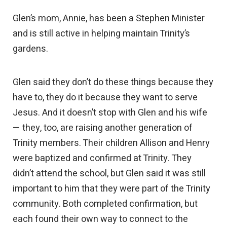
Glen’s mom, Annie, has been a Stephen Minister
and is still active in helping maintain Trinity’s
gardens.
Glen said they don’t do these things because they
have to, they do it because they want to serve
Jesus. And it doesn’t stop with Glen and his wife
— they, too, are raising another generation of
Trinity members. Their children Allison and Henry
were baptized and confirmed at Trinity. They
didn’t attend the school, but Glen said it was still
important to him that they were part of the Trinity
community. Both completed confirmation, but
each found their own way to connect to the