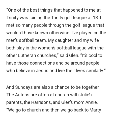
“One of the best things that happened to me at
Trinity was joining the Trinity golf league at 18. I
met so many people through the golf league that I
wouldn’t have known otherwise. I’ve played on the
men’s softball team. My daughter and my wife
both play in the women’s softball league with the
other Lutheran churches,” said Glen. “It’s cool to
have those connections and be around people
who believe in Jesus and live their lives similarly.”
And Sundays are also a chance to be together.
The Autens are often at church with Julie’s
parents, the Harrisons, and Glen’s mom Annie.
“We go to church and then we go back to Marty