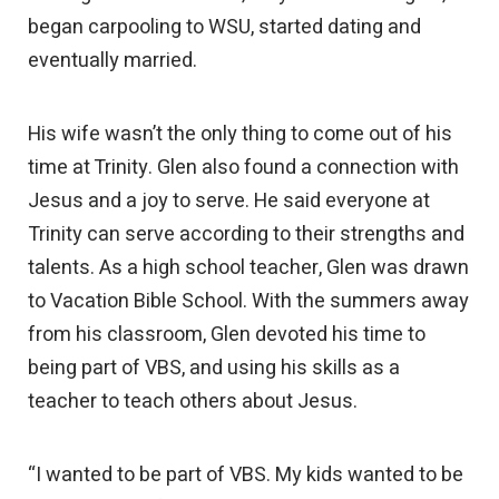
began carpooling to WSU, started dating and
eventually married.
His wife wasn’t the only thing to come out of his
time at Trinity. Glen also found a connection with
Jesus and a joy to serve. He said everyone at
Trinity can serve according to their strengths and
talents. As a high school teacher, Glen was drawn
to Vacation Bible School. With the summers away
from his classroom, Glen devoted his time to
being part of VBS, and using his skills as a
teacher to teach others about Jesus.
“I wanted to be part of VBS. My kids wanted to be