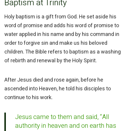
Baptism at Trinity
Holy baptism is a gift from God. He set aside his
word of promise and adds his word of promise to
water applied in his name and by his command in
order to forgive sin and make us his beloved
children. The Bible refers to baptism as a washing
of rebirth and renewal by the Holy Spirit.
After Jesus died and rose again, before he
ascended into Heaven, he told his disciples to
continue to his work.
Jesus came to them and said,
“All
authority in heaven and on earth has