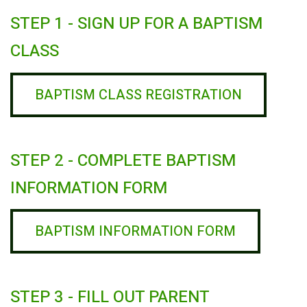
STEP 1 - SIGN UP FOR A BAPTISM
CLASS
BAPTISM CLASS REGISTRATION
STEP 2 - COMPLETE BAPTISM
INFORMATION FORM
BAPTISM INFORMATION FORM
STEP 3 - FILL OUT PARENT