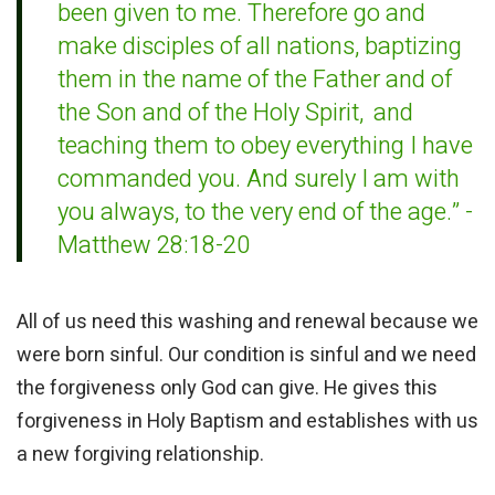
been given to me.
Therefore go and
make disciples of all nations,
baptizing
them in the name of the Father and of
the Son and of the Holy Spirit,
and
teaching
them to obey everything I have
commanded you. And surely I am with
you
always, to the very end of the age.” -
Matthew 28:18-20
All of us need this washing and renewal because we
were born sinful. Our condition is sinful and we need
the forgiveness only God can give. He gives this
forgiveness in Holy Baptism and establishes with us
a new forgiving relationship.