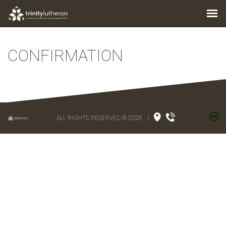
CONFIRMATION
ALL RIGHTS RESERVED © 2026
|