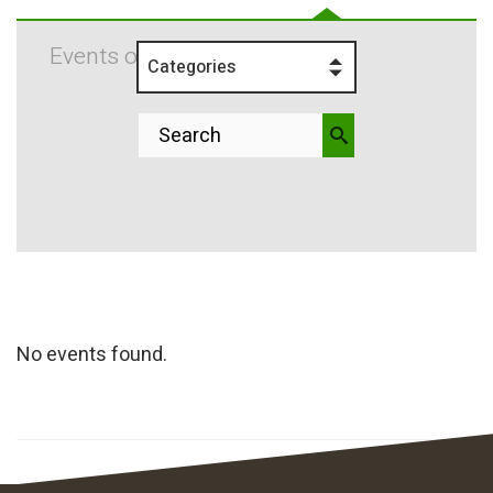
Events on 8/30/2025
Categories
No events found.