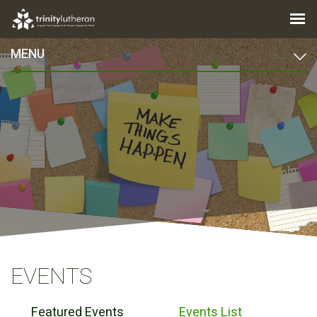
MENU
EVENTS
Featured Events
Events List