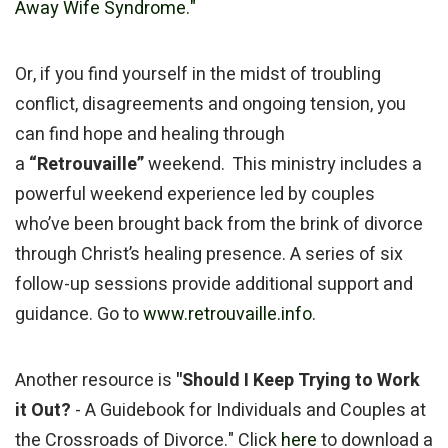
Away Wife Syndrome."
Or, if you find yourself in the midst of troubling
conflict, disagreements and ongoing tension, you
can find hope and healing through
a
“Retrouvaille”
weekend. This ministry includes a
powerful weekend experience led by couples
who’ve been brought back from the brink of divorce
through Christ’s healing presence. A series of six
follow-up sessions provide additional support and
guidance. Go to
www.retrouvaille.info
.
Another resource is
"Should I Keep Trying to Work
it Out?
- A Guidebook for Individuals and Couples at
the Crossroads of Divorce." Click
here
to download a