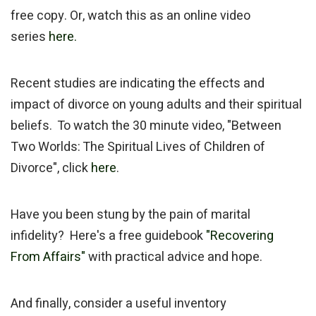
free copy. Or, watch this as an online video
series
here.
Recent studies are indicating the effects and
impact of divorce on young adults and their spiritual
beliefs. To watch the 30 minute video, "Between
Two Worlds: The Spiritual Lives of Children of
Divorce", click
here
.
Have you been stung by the pain of marital
infidelity? Here's a free guidebook
"Recovering
From Affairs"
with practical advice and hope.
And finally, consider a useful inventory