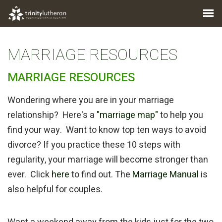
MARRIAGE RESOURCES
MARRIAGE RESOURCES
Wondering where you are in your marriage
relationship? Here's a
"marriage map"
to help you
find your way. Want to know top ten ways to avoid
divorce? If you practice these 10 steps with
regularity, your marriage will become stronger than
ever. Click
here
to find out. The
Marriage Manual
is
also helpful for couples.