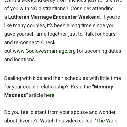
Want a weekend away from the kids just for the two
of you with NO distractions? Consider attending
a
Lutheran Marriage Encounter Weekend
. If you’re
like many couples, it’s been a long time since you
gave yourself time together just to “talk for hours”
and re-connect. Check
out
www.Godlovesmarriage.org
for upcoming dates
and locations.
Dealing with kids and their schedules with little time
for your couple relationship? Read the
"Mommy
Madness"
article
here.
Do you feel distant from your spouse and wonder
about divorce? Watch this video called,
"The Walk