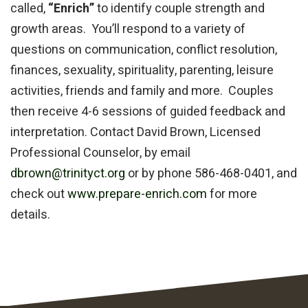
called,
“Enrich”
to identify couple strength and
growth areas. You’ll respond to a variety of
questions on communication, conflict resolution,
finances, sexuality, spirituality, parenting, leisure
activities, friends and family and more. Couples
then receive 4-6 sessions of guided feedback and
interpretation. Contact David Brown, Licensed
Professional Counselor, by email
dbrown@trinityct.org
or by phone
586-468-0401
, and
check out
www.prepare-enrich.com
for more
details.