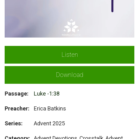
Listen
Download
Passage:
Luke -1:38
Preacher:
Erica Batkins
Series:
Advent 2025
Category:
Advent Devotions, Crosstalk, Advent