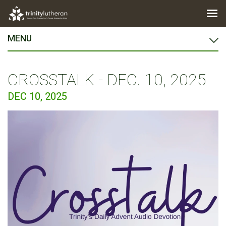
MENU
CROSSTALK - DEC. 10, 2025
DEC 10, 2025