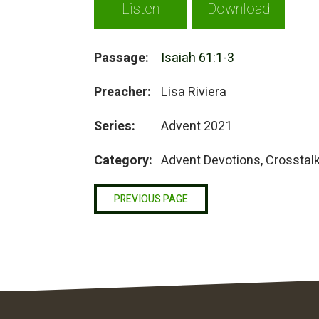
Listen
Download
Passage:
Isaiah 61:1-3
Preacher:
Lisa Riviera
Series:
Advent 2021
Category:
Advent Devotions, Crosstal
PREVIOUS PAGE