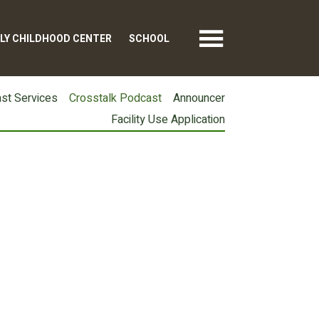
LY CHILDHOOD CENTER
SCHOOL
st Services
Crosstalk Podcast
Announcer
Facility Use Application