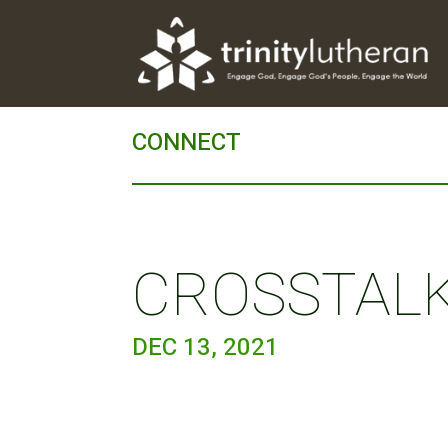
CONNECT
CROSSTALK 
DEC 13, 2021