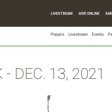
LIVESTREAM
GIVE ONLINE
EAR
Prayers
Livestream
Events
Pa
- DEC. 13, 2021