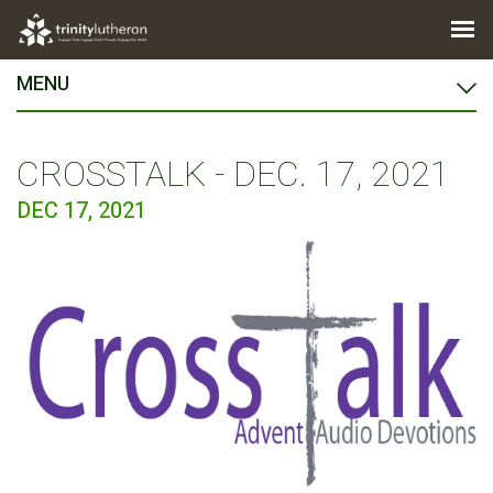
MENU
CROSSTALK - DEC. 17, 2021
DEC 17, 2021