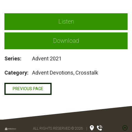
Listen
Download
Series:
Advent 2021
Category:
Advent Devotions, Crosstalk
PREVIOUS PAGE
ALL RIGHTS RESERVED © 2026
|