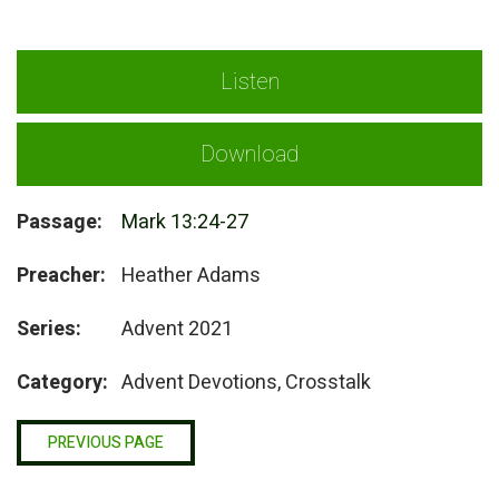
Listen
Download
Passage:
Mark 13:24-27
Preacher:
Heather Adams
Series:
Advent 2021
Category:
Advent Devotions, Crosstalk
PREVIOUS PAGE