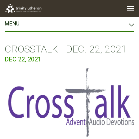
MENU
CROSSTALK - DEC. 22, 2021
DEC 22, 2021