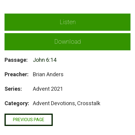
Listen
Download
Passage:
John 6:14
Preacher:
Brian Anders
Series:
Advent 2021
Category:
Advent Devotions, Crosstalk
PREVIOUS PAGE