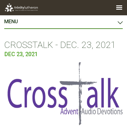
MENU
CROSSTALK - DEC. 23, 2021
DEC 23, 2021