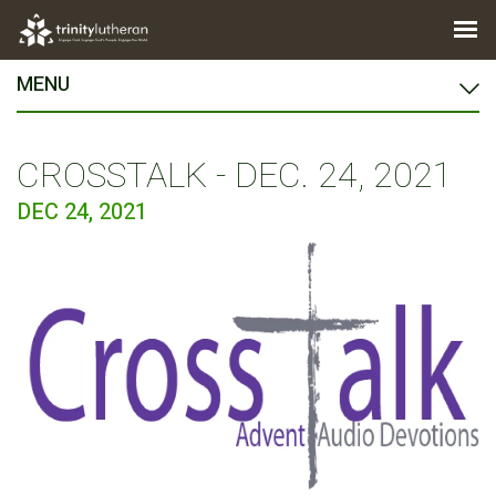
MENU
CROSSTALK - DEC. 24, 2021
DEC 24, 2021