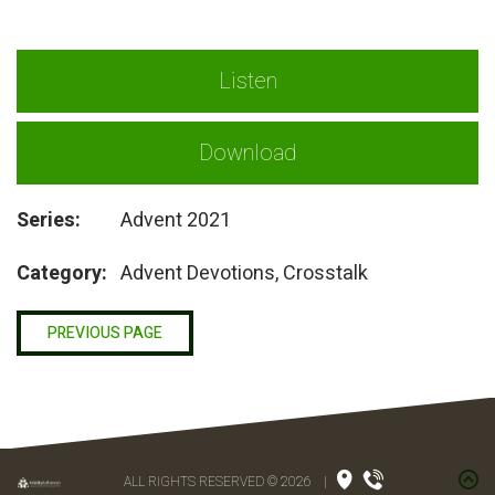
Listen
Download
Series:
Advent 2021
Category:
Advent Devotions, Crosstalk
PREVIOUS PAGE
ALL RIGHTS RESERVED © 2026
|