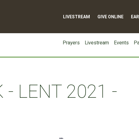
LIVESTREAM
GIVE ONLINE
EAR
Prayers
Livestream
Events
Pa
- LENT 2021 -