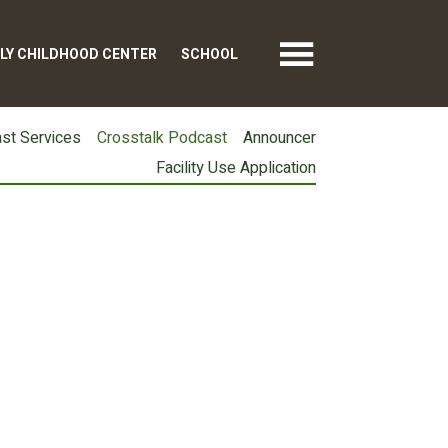
LY CHILDHOOD CENTER
SCHOOL
st Services
Crosstalk Podcast
Announcer
Facility Use Application