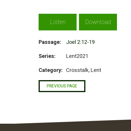
Listen
Download
Passage:
Joel 2:12-19
Series:
Lent2021
Category:
Crosstalk, Lent
PREVIOUS PAGE