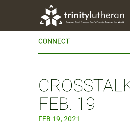
CONNECT
CROSSTALK 
FEB. 19
FEB 19, 2021