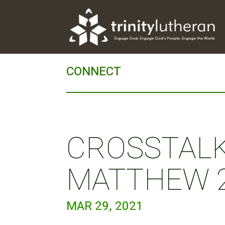
CONNECT
CROSSTALK 
MATTHEW 2
MAR 29, 2021