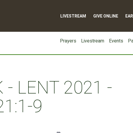
LIVESTREAM
GIVE ONLINE
EAR
Prayers
Livestream
Events
Pa
- LENT 2021 -
1:1-9