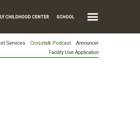
LY CHILDHOOD CENTER
SCHOOL
st Services
Crosstalk Podcast
Announcer
Facility Use Application