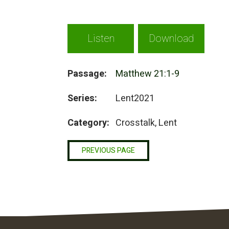
Listen
Download
Passage:
Matthew 21:1-9
Series:
Lent2021
Category:
Crosstalk, Lent
PREVIOUS PAGE