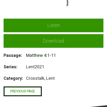
Listen
Download
Passage:
Matthew 4:1-11
Series:
Lent2021
Category:
Crosstalk, Lent
PREVIOUS PAGE