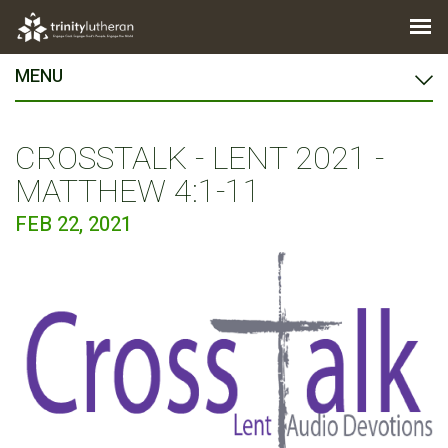
MENU
CROSSTALK - LENT 2021 -
MATTHEW 4:1-11
FEB 22, 2021