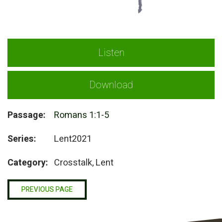
Listen
Download
Passage:
Romans 1:1-5
Series:
Lent2021
Category:
Crosstalk, Lent
PREVIOUS PAGE