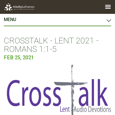
MENU
CROSSTALK - LENT 2021 -
ROMANS 1:1-5
FEB 25, 2021