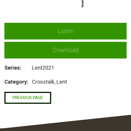
Listen
Download
Series:
Lent2021
Category:
Crosstalk, Lent
PREVIOUS PAGE