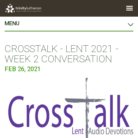
MENU
CROSSTALK - LENT 2021 -
WEEK 2 CONVERSATION
FEB 26, 2021