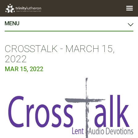
MENU
CROSSTALK - MARCH 15,
2022
MAR 15, 2022