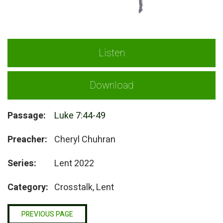
Listen
Download
Passage:
Luke 7:44-49
Preacher:
Cheryl Chuhran
Series:
Lent 2022
Category:
Crosstalk, Lent
PREVIOUS PAGE