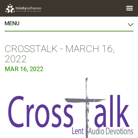
MENU
CROSSTALK - MARCH 16,
2022
MAR 16, 2022