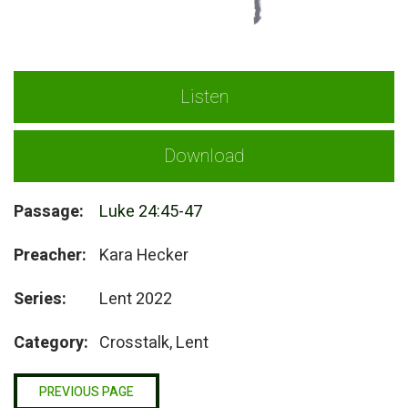
Listen
Download
Passage:
Luke 24:45-47
Preacher:
Kara Hecker
Series:
Lent 2022
Category:
Crosstalk, Lent
PREVIOUS PAGE