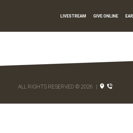
LIVESTREAM
GIVE ONLINE
EAR
ALL RIGHTS RESERVED © 2026
|