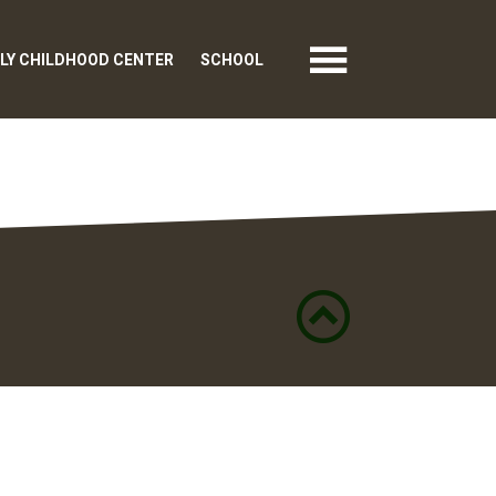
LY CHILDHOOD CENTER
SCHOOL